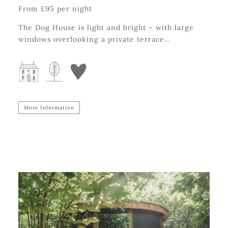
From £95 per night
The Dog House is light and bright – with large
windows overlooking a private terrace…
More Information