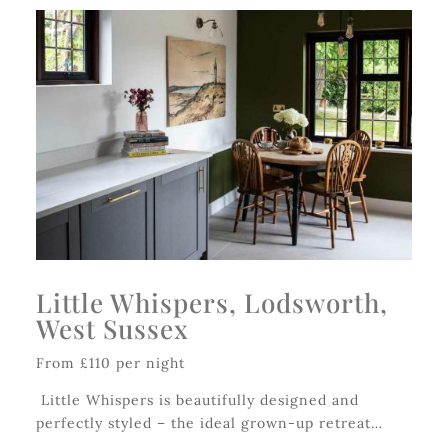
Little Whispers, Lodsworth,
West Sussex
From £110 per night
Little Whispers is beautifully designed and
perfectly styled – the ideal grown-up retreat…