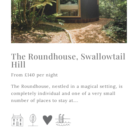
The Roundhouse, Swallowtail
Hill
From £140 per night
The Roundhouse, nestled in a magical setting, is
completely individual and one of a very small
number of places to stay at….