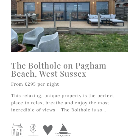
The Bolthole on Pagham
Beach, West Sussex
From £295 per night
This relaxing, unique property is the perfect
place to relax, breathe and enjoy the most
incredible of views – The Bolthole is so…