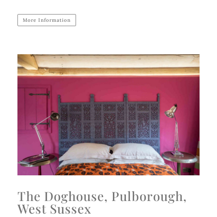
More Information
The Doghouse, Pulborough,
West Sussex