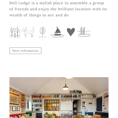
Bell Lodge is a stylish place to assemble a group
of friends and enjoy the brilliant location with its
wealth of things to see and do
More Information