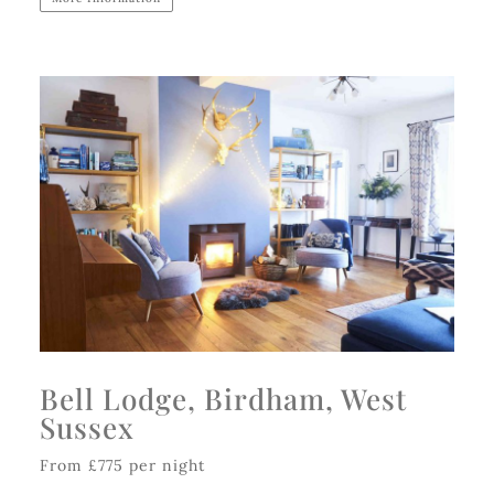
Bell Lodge, Birdham, West
Sussex
From £775 per night