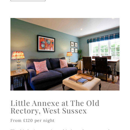
Little Annexe at The Old
Rectory, West Sussex
From £120 per night