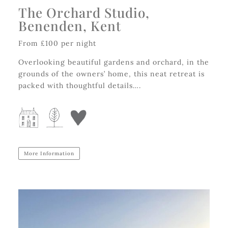
The Orchard Studio,
Benenden, Kent
From £100 per night
Overlooking beautiful gardens and orchard, in the
grounds of the owners’ home, this neat retreat is
packed with thoughtful details….
More Information