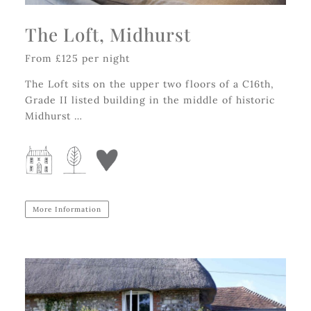
The Loft, Midhurst
From £125 per night
The Loft sits on the upper two floors of a C16th,
Grade II listed building in the middle of historic
Midhurst …
More Information