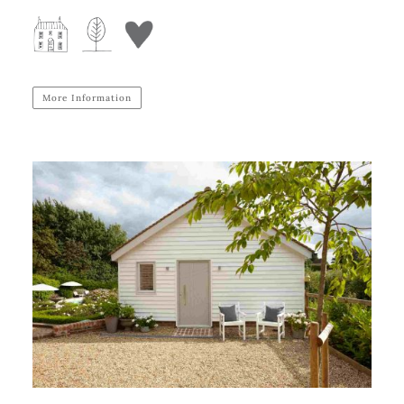
More Information