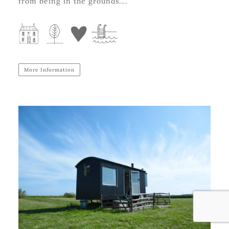
from being in the grounds….
More Information