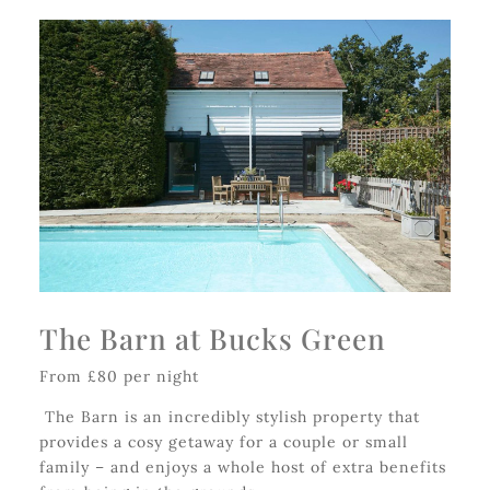
The Barn at Bucks Green
From £80 per night
The Barn is an incredibly stylish property that
provides a cosy getaway for a couple or small
family – and enjoys a whole host of extra benefits