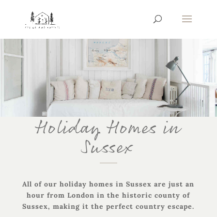
Holiday Homes in
Sussex
All of our holiday homes in Sussex are just an
hour from London in the historic county of
Sussex, making it the perfect country escape.