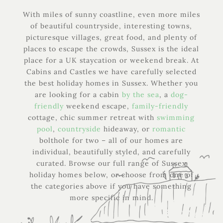
With miles of sunny coastline, even more miles
of beautiful countryside, interesting towns,
picturesque villages, great food, and plenty of
places to escape the crowds, Sussex is the ideal
place for a UK staycation or weekend break. At
Cabins and Castles we have carefully selected
the best holiday homes in Sussex. Whether you
are looking for a cabin
by the sea
, a
dog-
friendly
weekend escape,
family-friendly
cottage, chic summer retreat with
swimming
pool
,
countryside
hideaway, or
romantic
bolthole for two – all of our homes are
individual, beautifully styled, and carefully
curated. Browse our full range of Sussex
holiday homes below, or choose from one of
the categories above if you have something
more specific in mind.