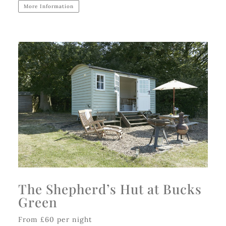
More Information
The Shepherd’s Hut at Bucks
Green
From £60 per night