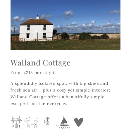
Walland Cottage
From £215 per night
A splendidly isolated spot, with big skies and
fresh sea air – plus a cosy yet simple interior;
Walland Cottage offers a beautifully simple
escape from the everyday.