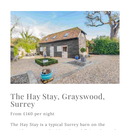
The Hay Stay, Grayswood,
Surrey
From £140 per night
The Hay Stay is a typical Surrey barn on the