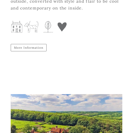
outside, converted with style and flair to be cool
and contemporary on the inside.
More Information