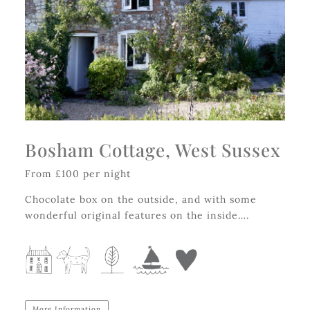
Bosham Cottage, West Sussex
From £100 per night
Chocolate box on the outside, and with some
wonderful original features on the inside….
More Information