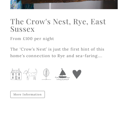
The Crow's Nest, Rye, East
Sussex
From £100 per night
The ‘Crow’s Nest’ is just the first hint of this
home’s connection to Rye and sea-faring….
More Information