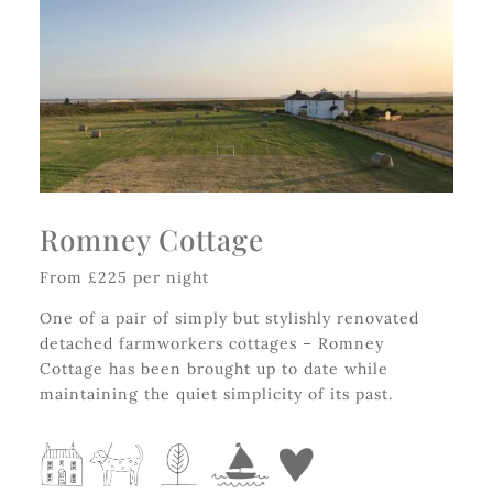
Romney Cottage
From £225 per night
One of a pair of simply but stylishly renovated
detached farmworkers cottages – Romney
Cottage has been brought up to date while
maintaining the quiet simplicity of its past.