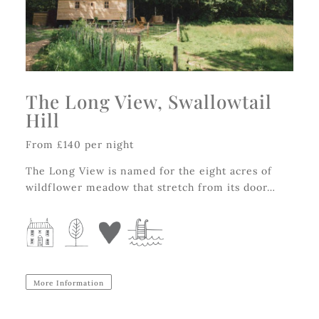
The Long View, Swallowtail
Hill
From £140 per night
The Long View is named for the eight acres of
wildflower meadow that stretch from its door…
More Information