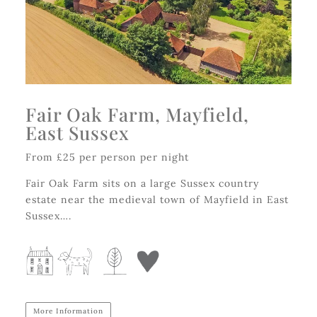
Fair Oak Farm, Mayfield,
East Sussex
From £25 per person per night
Fair Oak Farm sits on a large Sussex country
estate near the medieval town of Mayfield in East
Sussex….
More Information