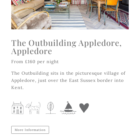
The Outbuilding Appledore,
Appledore
From £160 per night
The Outbuilding sits in the picturesque village of
Appledore, just over the East Sussex border into
Kent.
More Information