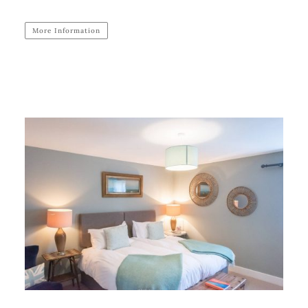
More Information