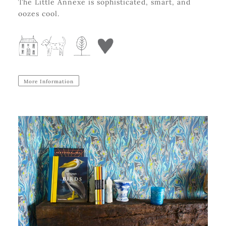
The Little Annexe is sophisticated, smart, and
oozes cool.
More Information