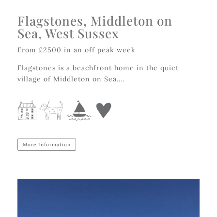
Flagstones, Middleton on
Sea, West Sussex
From £2500 in an off peak week
Flagstones is a beachfront home in the quiet
village of Middleton on Sea….
More Information