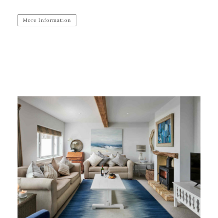
More Information