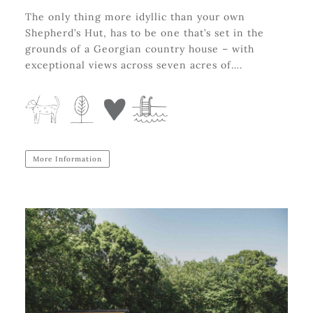
The only thing more idyllic than your own
Shepherd’s Hut, has to be one that’s set in the
grounds of a Georgian country house – with
exceptional views across seven acres of….
More Information