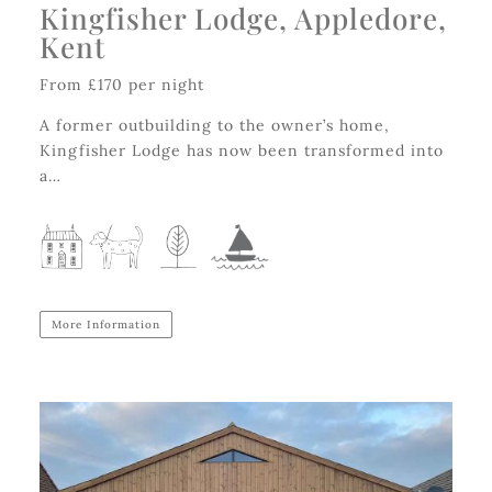
Kingfisher Lodge, Appledore,
Kent
From £170 per night
A former outbuilding to the owner’s home,
Kingfisher Lodge has now been transformed into
a…
More Information