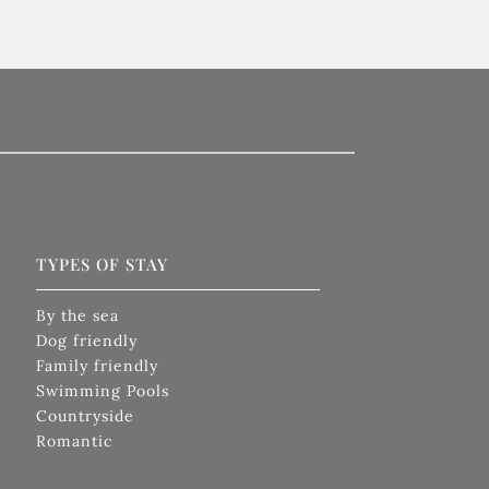
Gallery
TYPES OF STAY
By the sea
Dog friendly
Family friendly
Swimming Pools
Countryside
Romantic