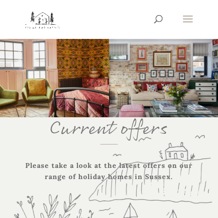
Current offers
Please take a look at the latest offers on our
range of holiday homes in Sussex.