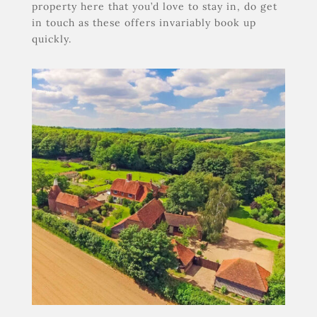
property here that you’d love to stay in, do get
in touch as these offers invariably book up
quickly.