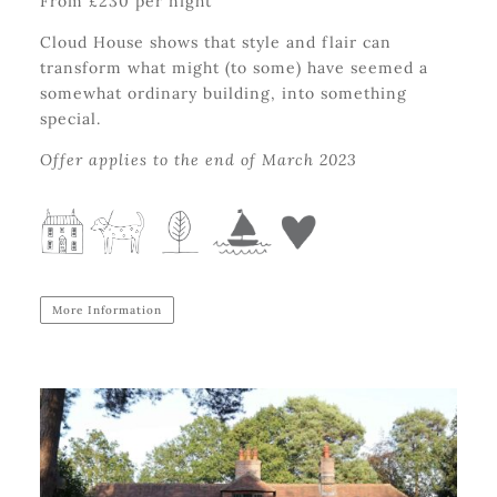
From £230 per night
Cloud House shows that style and flair can
transform what might (to some) have seemed a
somewhat ordinary building, into something
special.
Offer applies to the end of March 2023
More Information