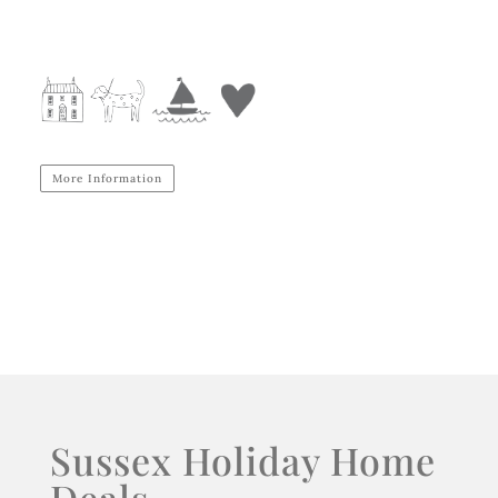
More Information
Sussex Holiday Home