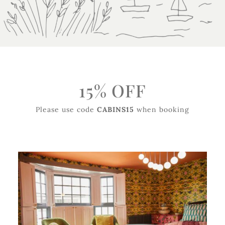
15% OFF
Please use code
CABINS15
when booking