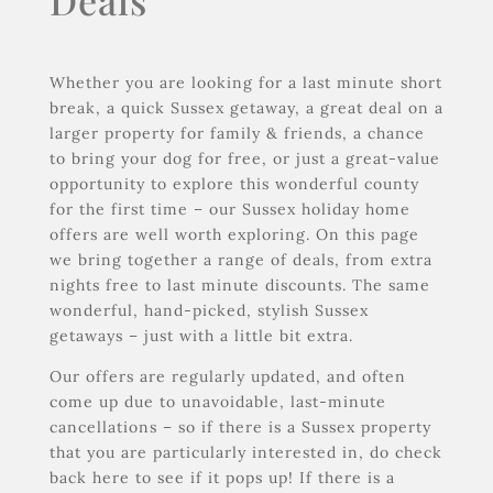
Deals
Whether you are looking for a last minute short
break, a quick Sussex getaway, a great deal on a
larger property for family & friends, a chance
to bring your dog for free, or just a great-value
opportunity to explore this wonderful county
for the first time – our Sussex holiday home
offers are well worth exploring. On this page
we bring together a range of deals, from extra
nights free to last minute discounts. The same
wonderful, hand-picked, stylish Sussex
getaways – just with a little bit extra.
Our offers are regularly updated, and often
come up due to unavoidable, last-minute
cancellations – so if there is a Sussex property
that you are particularly interested in, do check
back here to see if it pops up! If there is a