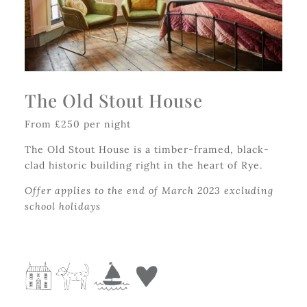
The Old Stout House
From £250 per night
The Old Stout House is a timber-framed, black-
clad historic building right in the heart of Rye.
Offer applies to the end of March 2023 excluding
school holidays