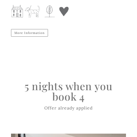
More Information
5 nights when you
book 4
Offer already applied