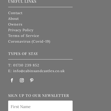
USEFUL LINKS
Contact
About
Owners
Privacy Policy
Terms of Service
Coronavirus (Covid-19)
TYPES OF STAY
T: 01730 239 852
E: info@cabinsandcastles.co.uk
SIGN UP TO OUR NEWSLETTER