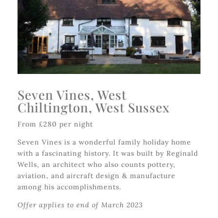
Seven Vines, West
Chiltington, West Sussex
From £280 per night
Seven Vines is a wonderful family holiday home
with a fascinating history. It was built by Reginald
Wells, an architect who also counts pottery,
aviation, and aircraft design & manufacture
among his accomplishments.
Offer applies to end of March 2023