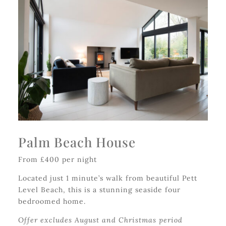
Palm Beach House
From £400 per night
Located just 1 minute’s walk from beautiful Pett
Level Beach, this is a stunning seaside four
bedroomed home.
Offer excludes August and Christmas period