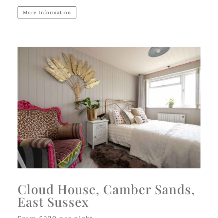
More Information
Cloud House, Camber Sands,
East Sussex