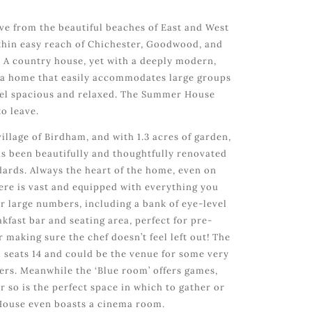
ive from the beautiful beaches of East and West
ithin easy reach of Chichester, Goodwood, and
 A country house, yet with a deeply modern,
d a home that easily accommodates large groups
l feel spacious and relaxed. The Summer House
to leave.
village of Birdham, and with 1.3 acres of garden,
 been beautifully and thoughtfully renovated
ndards. Always the heart of the home, even on
here is vast and equipped with everything you
or large numbers, including a bank of eye-level
kfast bar and seating area, perfect for pre-
r making sure the chef doesn’t feel left out! The
 seats 14 and could be the venue for some very
rs. Meanwhile the ‘Blue room’ offers games,
r so is the perfect space in which to gather or
ouse even boasts a cinema room.