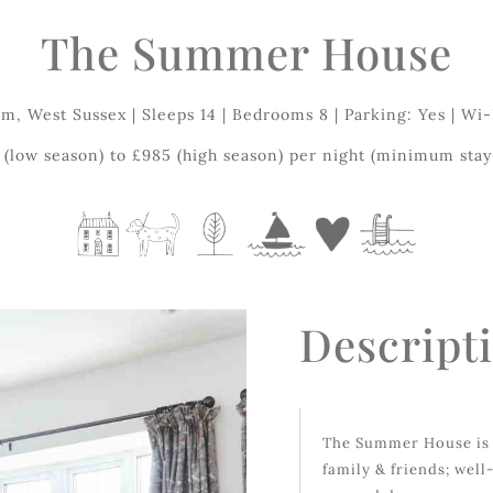
The Summer House
m, West Sussex | Sleeps 14 | Bedrooms 8 | Parking: Yes | Wi-
(low season) to £985 (high season) per night (minimum stay 
Descript
The Summer House is 
family & friends; well