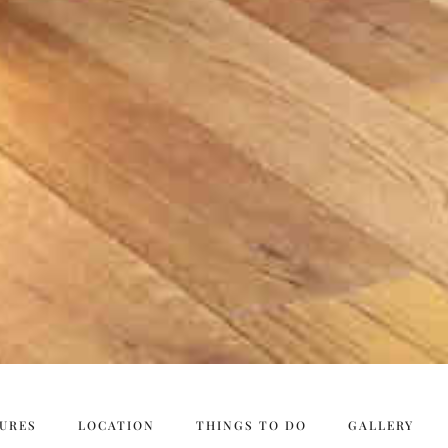
URES
LOCATION
THINGS TO DO
GALLERY