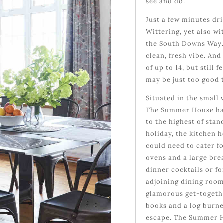
see and do.
Just a few minutes dr
Wittering, yet also w
the South Downs Way.
clean, fresh vibe. An
of up to 14, but stil
may be just too good 
Situated in the small 
The Summer House has
to the highest of sta
holiday, the kitchen 
could need to cater f
ovens and a large brea
dinner cocktails or fo
adjoining dining room
glamorous get-togethe
books and a log burne
escape. The Summer H