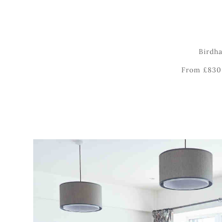
Birdha
From £830 