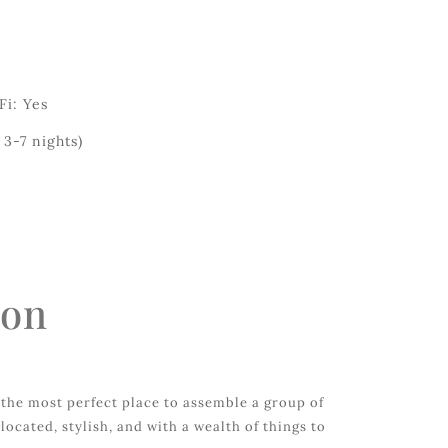
Fi: Yes
3-7 nights)
ion
the most perfect place to assemble a group of
-located, stylish, and with a wealth of things to