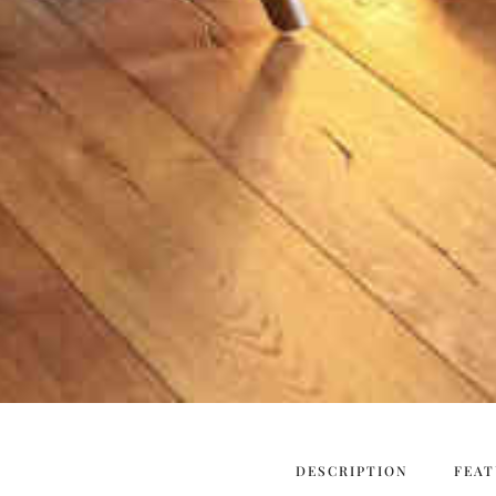
DESCRIPTION
FEAT