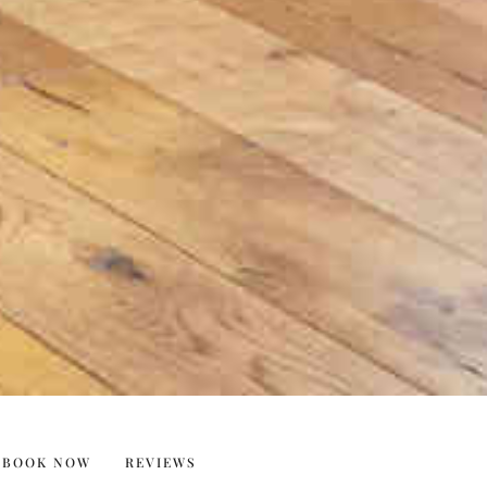
BOOK NOW
REVIEWS