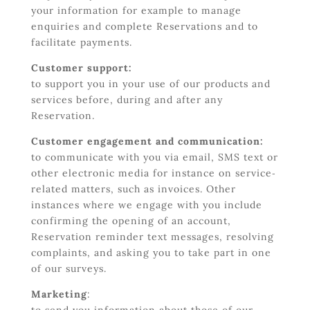
your information for example to manage
enquiries and complete Reservations and to
facilitate payments.
Customer support:
to support you in your use of our products and
services before, during and after any
Reservation.
Customer engagement and communication:
to communicate with you via email, SMS text or
other electronic media for instance on service‐
related matters, such as invoices. Other
instances where we engage with you include
confirming the opening of an account,
Reservation reminder text messages, resolving
complaints, and asking you to take part in one
of our surveys.
Marketing
: