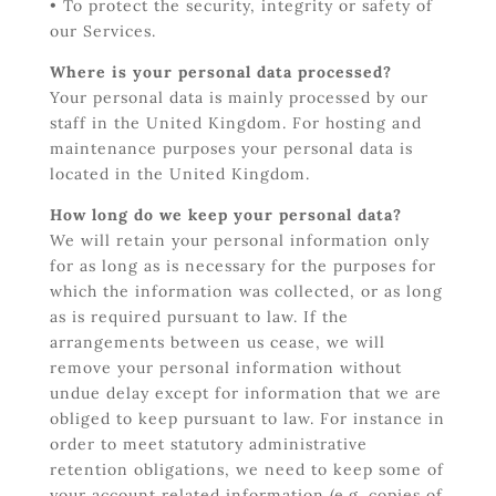
• To protect the security, integrity or safety of
our Services.
Where is your personal data processed?
Your personal data is mainly processed by our
staff in the United Kingdom. For hosting and
maintenance purposes your personal data is
located in the United Kingdom.
How long do we keep your personal data?
We will retain your personal information only
for as long as is necessary for the purposes for
which the information was collected, or as long
as is required pursuant to law. If the
arrangements between us cease, we will
remove your personal information without
undue delay except for information that we are
obliged to keep pursuant to law. For instance in
order to meet statutory administrative
retention obligations, we need to keep some of
your account related information (e.g. copies of