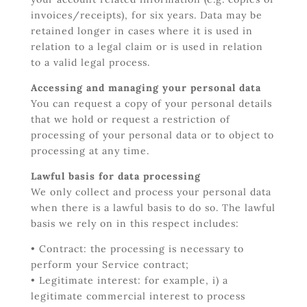
invoices/receipts), for six years. Data may be
retained longer in cases where it is used in
relation to a legal claim or is used in relation
to a valid legal process.
Accessing and managing your personal data
You can request a copy of your personal details
that we hold or request a restriction of
processing of your personal data or to object to
processing at any time.
Lawful basis for data processing
We only collect and process your personal data
when there is a lawful basis to do so. The lawful
basis we rely on in this respect includes:
• Contract: the processing is necessary to
perform your Service contract;
• Legitimate interest: for example, i) a
legitimate commercial interest to process