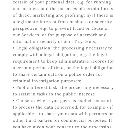
certain of your personal data, e.g. for running
our business and the purposes of certain forms
of direct marketing and profiling; ii) if there is
a legitimate interest from business or security
perspective, e.g. to prevent fraud or abuse of
our Services, or for purpose of network and
information security of our IT systems;
• Legal obligation: the processing necessary to
comply with a legal obligation, e.g. the legal
requirement to keep administrative records for
a certain period of time, or the legal obligation
to share certain data on a police order for
criminal investigation purposes;
• Public interest task: the processing necessary
to assist in tasks in the public interest;
• Consent: where you gave us explicit consent
to process the data concerned, for example ‐ if
applicable ‐ to share your data with partners or
other third parties for commercial purposes. If
you have given your consent to the processing,