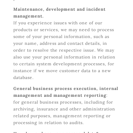
Maintenance, development and incident
management.
If you experience issues with one of our
products or services, we may need to process
some of your personal information, such as
your name, address and contact details, in
order to resolve the respective issue. We may
also use your personal information in relation
to certain system development processes, for
instance if we move customer data to a new
database.
General business process execution, internal
management and management reporting
:
for general business processes, including for
archiving, insurance and other administration
related purposes, management reporting or
processing in relation to audits.