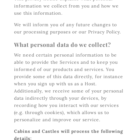
information we collect from you and how we
use this information.
We will inform you of any future changes to
our processing purposes or our Privacy Policy.
What personal data do we collect?
We need certain personal information to be
able to provide the Services and to keep you
informed of our products and services. You
provide some of this data directly, for instance
when you sign up with us as a Host.
Additionally, we receive some of your personal
data indirectly through your devices, by
recording how you interact with our services
(e.g. through cookies), which allows us to
personalize and improve our service.
Cabins and Castles will process the following
details: