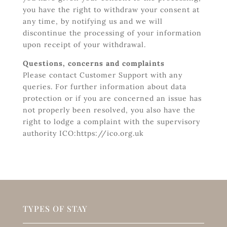
you have the right to withdraw your consent at
any time, by notifying us and we will
discontinue the processing of your information
upon receipt of your withdrawal.
Questions, concerns and complaints
Please contact Customer Support with any
queries. For further information about data
protection or if you are concerned an issue has
not properly been resolved, you also have the
right to lodge a complaint with the supervisory
authority ICO:https://ico.org.uk
TYPES OF STAY