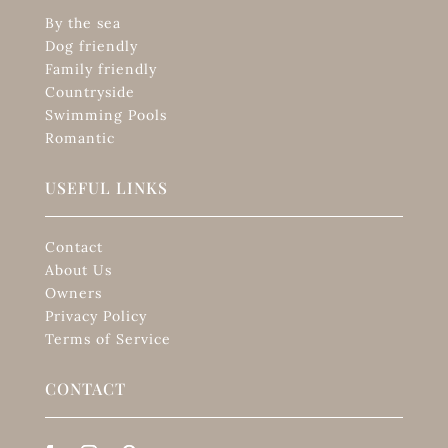
By the sea
Dog friendly
Family friendly
Countryside
Swimming Pools
Romantic
USEFUL LINKS
Contact
About Us
Owners
Privacy Policy
Terms of Service
CONTACT