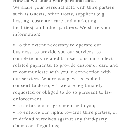
How do we share your personal data?
We share your personal data with third parties
such as Guests, other Hosts, suppliers (e.g.
hosting, customer care and marketing
facilities), and other partners.
We share your
information:
• To the extent necessary to operate our
business, to provide you our services, to
complete any related transactions and collect
related payments, to provide customer care and
to communicate with you in connection with
our services. Where you gave us explicit
consent to do so; • If we are legitimately
requested or obliged to do so pursuant to law
enforcement,
• To enforce our agreement with you;
• To enforce our rights towards third parties, or
to defend ourselves against any third‐party
claims or allegations;