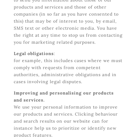
to send you information about those of our
products and services and those of other
companies (in so far as you have consented to
this) that may be of interest to you, by email,
SMS text or other electronic media. You have
the right at any time to stop us from contacting
you for marketing related purposes.
Legal obligations
:
for example, this includes cases where we must
comply with requests from competent
authorities, administrative obligations and in
cases involving legal disputes.
Improving and personalising our products
and services.
We use your personal information to improve
our products and services. Clicking behaviour
and search results on our website can for
instance help us to prioritize or identify new
product features.