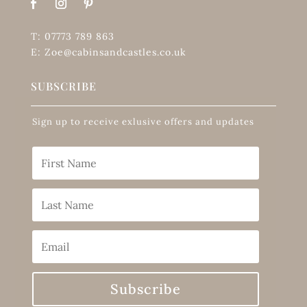
T: 07773 789 863
E: Zoe@cabinsandcastles.co.uk
SUBSCRIBE
Sign up to receive exlusive offers and updates
Subscribe