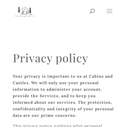
Privacy policy
Your privacy is important to us at Cabins and
Castles. We will only use your personal
information to administer your account,
provide the Services, and to keep you
informed about our services. The protection,
confidentiality and integrity of your personal
data are our prime concerns.
This privacy notice explains what personal