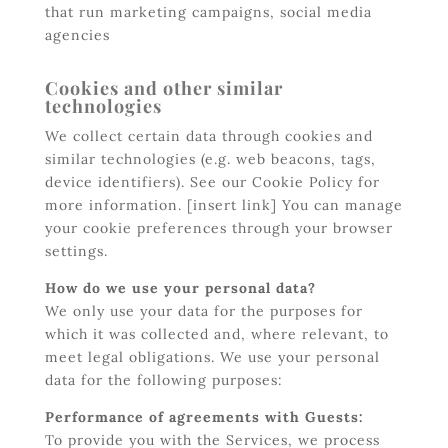
that run marketing campaigns, social media
agencies
Cookies and other similar
technologies
We collect certain data through cookies and
similar technologies (e.g. web beacons, tags,
device identifiers). See our Cookie Policy for
more information. [insert link] You can manage
your cookie preferences through your browser
settings.
How do we use your personal data?
We only use your data for the purposes for
which it was collected and, where relevant, to
meet legal obligations. We use your personal
data for the following purposes:
Performance of agreements with Guests:
To provide you with the Services, we process