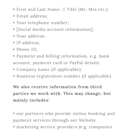
• First and Last Name;  Title (Mr, Mrs etc.);
• Email address;
• Your telephone number;
• [Social media account information];
• Your address;
• IP address;
• Phone ID;
• Payment and billing information, e.g. bank
account, payment card or PayPal details;
• Company name (if applicable);
• Business registration number (if applicable)
We also receive information from third
parties we work with. This may change, but
mainly includes:
• our partners who provide online booking and
payment services through our Website
• marketing service providers (e.g. companies