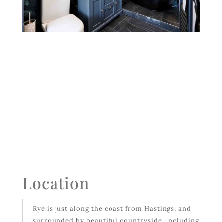
Location
Rye is just along the coast from Hastings, and
surrounded by beautiful countryside, including