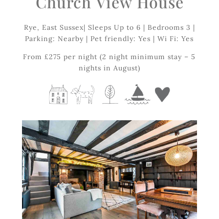
Church
View
House
Rye, East Sussex| Sleeps Up to 6 | Bedrooms 3 |
Parking: Nearby | Pet friendly: Yes | Wi Fi: Yes
From £275 per night (2 night minimum stay – 5
nights in August)