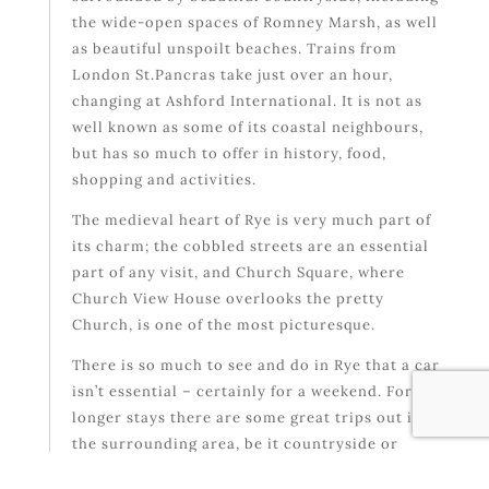
the wide-open spaces of Romney Marsh, as well
as beautiful unspoilt beaches. Trains from
London St.Pancras take just over an hour,
changing at Ashford International. It is not as
well known as some of its coastal neighbours,
but has so much to offer in history, food,
shopping and activities.
The medieval heart of Rye is very much part of
its charm; the cobbled streets are an essential
part of any visit, and Church Square, where
Church View House overlooks the pretty
Church, is one of the most picturesque.
There is so much to see and do in Rye that a car
isn’t essential – certainly for a weekend. For
longer stays there are some great trips out into
the surrounding area, be it countryside or
coast.