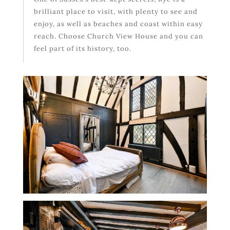
brilliant place to visit, with plenty to see and
enjoy, as well as beaches and coast within easy
reach. Choose Church View House and you can
feel part of its history, too.