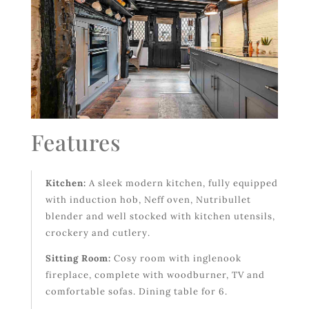
Features
Kitchen:
A sleek modern kitchen, fully equipped
with induction hob, Neff oven, Nutribullet
blender and well stocked with kitchen utensils,
crockery and cutlery.
Sitting Room:
Cosy room with inglenook
fireplace, complete with woodburner, TV and
comfortable sofas. Dining table for 6.