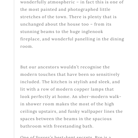
wonderfully atmospheric – in fact this is one of
the most painted and photographed little
stretches of the town. There is plenty that is
unchanged about the house too – from its
stunning beams to the huge inglenook
fireplace, and wonderful panelling in the dining
room.
But our ancestors wouldn’t recognise the
modern touches that have been so sensitively
included. The kitchen is stylish and sleek, and
lit with a row of modern copper lamps that
look perfectly at home. An uber-modern walk-
in shower room makes the most of the high
ceilings upstairs, and funky wallpaper lines the
spaces between the beams in the spacious
bathroom with freestanding bath.
One of Sussex’s best-kept secrets, Rye is a