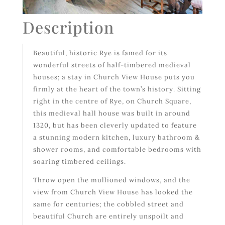
Description
Beautiful, historic Rye is famed for its
wonderful streets of half-timbered medieval
houses; a stay in Church View House puts you
firmly at the heart of the town’s history. Sitting
right in the centre of Rye, on Church Square,
this medieval hall house was built in around
1320, but has been cleverly updated to feature
a stunning modern kitchen, luxury bathroom &
shower rooms, and comfortable bedrooms with
soaring timbered ceilings.
Throw open the mullioned windows, and the
view from Church View House has looked the
same for centuries; the cobbled street and
beautiful Church are entirely unspoilt and