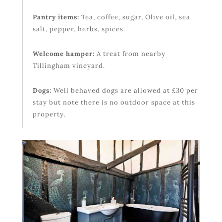
Pantry items:
Tea, coffee, sugar, Olive oil, sea
salt, pepper, herbs, spices.
Welcome hamper:
A treat from nearby
Tillingham vineyard.
Dogs:
Well behaved dogs are allowed at £30 per
stay but note there is no outdoor space at this
property.