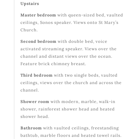
Upstairs
Master bedroom
with queen-sized bed, vaulted
ceilings, Sonos speaker. Views onto St Mary’s
Church.
Second bedroom
with double bed, voice
activated streaming speaker. Views over the
channel and distant views over the ocean.
Feature brick chimney breast.
Third bedroom
with two single beds, vaulted
ceilings, views over the church and across the
channel.
Shower room
with modern, marble, walk-in
shower, rainforest shower head and heated
shower head.
Bathroom
with vaulted ceilings, freestanding
bathtub, marble floors and heated towel rails.