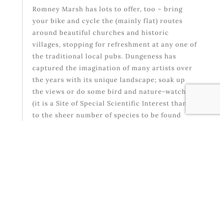
Romney Marsh has lots to offer, too – bring
your bike and cycle the (mainly flat) routes
around beautiful churches and historic
villages, stopping for refreshment at any one of
the traditional local pubs. Dungeness has
captured the imagination of many artists over
the years with its unique landscape; soak up
the views or do some bird and nature-watching
(it is a Site of Special Scientific Interest thanks
to the sheer number of species to be found
here).
If you have never been to Rye, it is a must-visit.
Work up an appetite by finding out about the
town’s history at the Rye Castle Museum, or
simply by wandering the beautiful cobbled
streets, bordered by medieval timber-framed
houses that look exactly as they would have
done when this was a bustling port – then stop