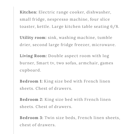
Kitchen:
Electric range cooker, dishwasher,
small fridge, nespresso machine, four slice
toaster, kettle. Large kitchen table seating 6/8.
Utility room:
sink, washing machine, tumble
drier, second large fridge freezer, microwave.
Living Room:
Double aspect room with log
burner, Smart tv, two sofas, armchair, games
cupboard.
Bedroom 1:
King size bed with French linen
sheets. Chest of drawers.
Bedroom 2:
King size bed with French linen
sheets. Chest of drawers.
Bedroom 3:
Twin size beds, French linen sheets,
chest of drawers.