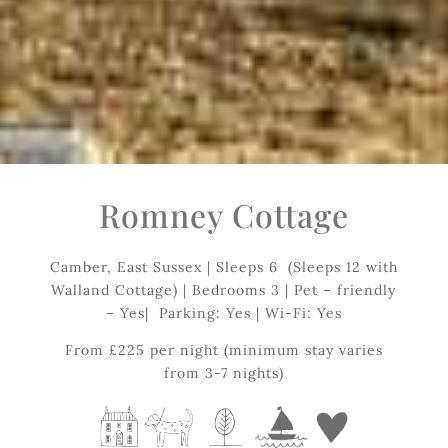
Romney Cottage
Camber, East Sussex | Sleeps 6 (Sleeps 12 with
Walland Cottage) | Bedrooms 3 | Pet – friendly
– Yes| Parking: Yes | Wi-Fi: Yes
From £225 per night (minimum stay varies
from 3-7 nights)