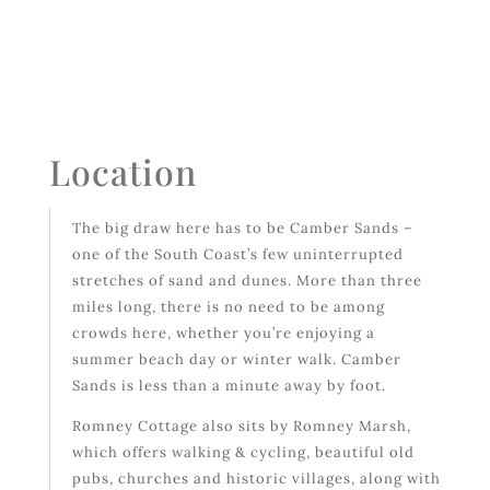
Location
The big draw here has to be Camber Sands –
one of the South Coast’s few uninterrupted
stretches of sand and dunes. More than three
miles long, there is no need to be among
crowds here, whether you’re enjoying a
summer beach day or winter walk. Camber
Sands is less than a minute away by foot.
Romney Cottage also sits by Romney Marsh,
which offers walking & cycling, beautiful old
pubs, churches and historic villages, along with