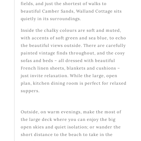
fields, and just the shortest of walks to
beautiful Camber Sands, Walland Cottage sits
quietly in its surroundings.
Inside the chalky colours are soft and muted,
with accents of soft green and sea blue, to echo
the beautiful views outside. There are carefully
painted vintage finds throughout, and the cosy
sofas and beds – all dressed with beautiful
French linen sheets, blankets and cushions –
just invite relaxation. While the large, open
plan, kitchen dining room is perfect for relaxed
suppers.
Outside, on warm evenings, make the most of
the large deck where you can enjoy the big
open skies and quiet isolation; or wander the
short distance to the beach to take in the