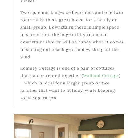
sunset.
Two spacious king-size bedrooms and one twin
room make this a great house for a family or
small group. Downstairs there is ample space
to spread out; the huge utility room and
downstairs shower will be handy when it comes
to sorting out beach gear and washing off the
sand
Romney Cottage is one of a pair of cottages
that can be rented together (
Walland Cottage
)
– which is ideal for a larger group or two
families that want to holiday, while keeping
some separation