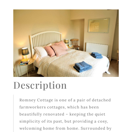
Description
Romney Cottage is one of a pair of detached
farmworkers cottages, which has been
beautifully renovated – keeping the quiet
simplicity of its past, but providing a cosy,
welcoming home from home. Surrounded by