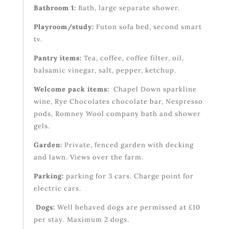
Bathroom 1:
Bath, large separate shower.
Playroom/study:
Futon sofa bed, second smart
tv.
Pantry items:
Tea, coffee, coffee filter, oil,
balsamic vinegar, salt, pepper, ketchup.
Welcome pack items:
Chapel Down sparkline
wine, Rye Chocolates chocolate bar, Nespresso
pods, Romney Wool company bath and shower
gels.
Garden:
Private, fenced garden with decking
and lawn. Views over the farm.
Parking:
parking for 3 cars. Charge point for
electric cars.
Dogs:
Well behaved dogs are permissed at £10
per stay. Maximum 2 dogs.