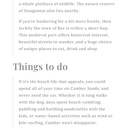
a whole plethora of wildlife. The nature reserve
of Dungeness also lies nearby.
If you’re hankering for a bit more bustle, then
luckily the town of Rye is within a short hop.
This medieval port offers historical interest,
beautiful streets to wander, and a huge choice
of unique places to eat, drink and shop.
Things to do
If it’s the beach life that appeals, you could
spend all of your time on Camber Sands, and
never need the car. Whether it is long walks
with the dog, days spent beach-combing,
paddling and building sandcastles with the
kids, or water-based activities such as wind or
kite-surfing, Camber won’t disappoint.