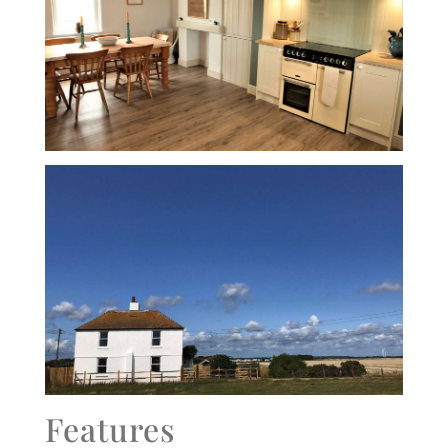
Features