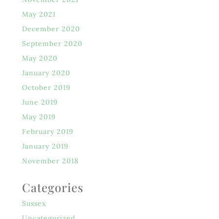
May 2021
December 2020
September 2020
May 2020
January 2020
October 2019
June 2019
May 2019
February 2019
January 2019
November 2018
Categories
Sussex
Uncategorized