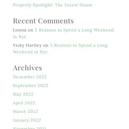
Property Spotlight: The Forest House
Recent Comments
Louisa
on
5 Reasons to Spend a Long Weekend
in Rye
Vicky Hartley
on
5 Reasons to Spend a Long
Weekend in Rye
Archives
December 2022
September 2022
May 2022
April 2022
March 2022
January 2022
November 2021