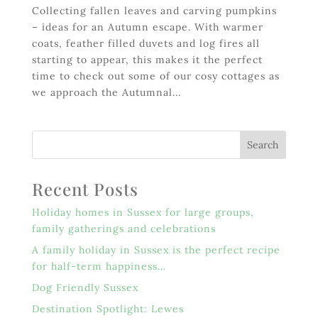
Collecting fallen leaves and carving pumpkins
– ideas for an Autumn escape. With warmer
coats, feather filled duvets and log fires all
starting to appear, this makes it the perfect
time to check out some of our cosy cottages as
we approach the Autumnal...
Recent Posts
Holiday homes in Sussex for large groups,
family gatherings and celebrations
A family holiday in Sussex is the perfect recipe
for half-term happiness…
Dog Friendly Sussex
Destination Spotlight: Lewes