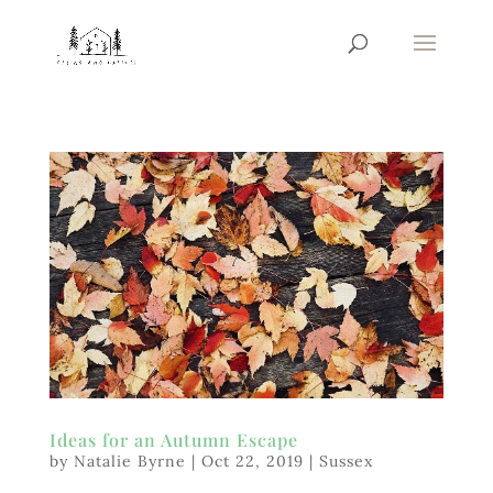
Ideas for an Autumn Escape
by
Natalie Byrne
|
Oct 22, 2019
|
Sussex