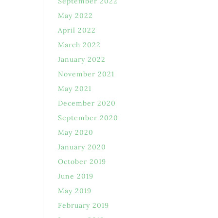
September 2022
May 2022
April 2022
March 2022
January 2022
November 2021
May 2021
December 2020
September 2020
May 2020
January 2020
October 2019
June 2019
May 2019
February 2019