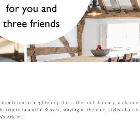
ompetition to brighten up this rather dull January; a chance
t trip to beautiful Sussex, staying at the chic, stylish Loft i
’s Ark in...