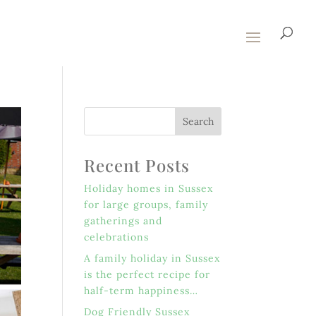
Recent Posts
Holiday homes in Sussex
for large groups, family
gatherings and
celebrations
A family holiday in Sussex
is the perfect recipe for
half-term happiness…
Dog Friendly Sussex