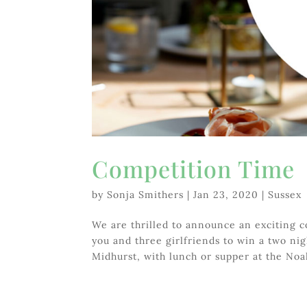
Competition Time
by
Sonja Smithers
|
Jan 23, 2020
|
Sussex
We are thrilled to announce an exciting c
you and three girlfriends to win a two nigh
Midhurst, with lunch or supper at the Noah