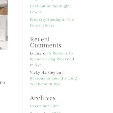
Destination Spotlight:
Lewes
Property Spotlight: The
Forest House
Recent
Comments
Louisa
on
5 Reasons to
Spend a Long Weekend
in Rye
Vicky Hartley
on
5
Reasons to Spend a Long
 for
Weekend in Rye
n
Archives
December 2022