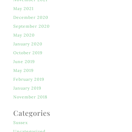
May 2021
December 2020
September 2020
May 2020
January 2020
October 2019
June 2019
May 2019
February 2019
January 2019
November 2018
Categories
Sussex
Uncategorized