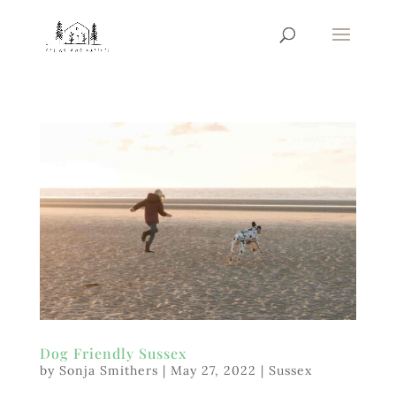
Dog Friendly Sussex
by
Sonja Smithers
|
May 27, 2022
|
Sussex