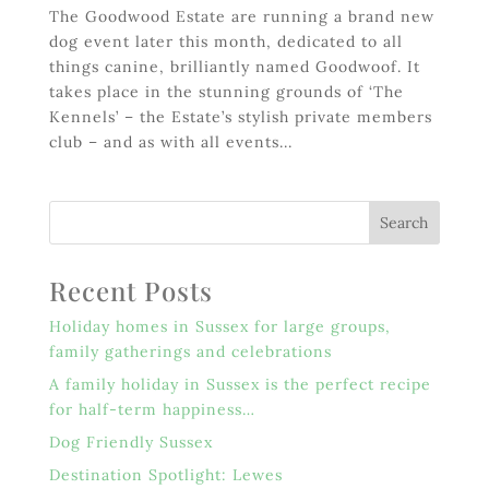
The Goodwood Estate are running a brand new
dog event later this month, dedicated to all
things canine, brilliantly named Goodwoof. It
takes place in the stunning grounds of ‘The
Kennels’ – the Estate’s stylish private members
club – and as with all events...
Recent Posts
Holiday homes in Sussex for large groups,
family gatherings and celebrations
A family holiday in Sussex is the perfect recipe
for half-term happiness…
Dog Friendly Sussex
Destination Spotlight: Lewes