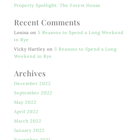
Property Spotlight: The Forest House
Recent Comments
Louisa
on
5 Reasons to Spend a Long Weekend
in Rye
Vicky Hartley
on
5 Reasons to Spend a Long
Weekend in Rye
Archives
December 2022
September 2022
May 2022
April 2022
March 2022
January 2022
November 2021