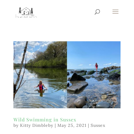
Wild Swimming in Sussex
by
Kitty Dimbleby
|
May 25, 2021
|
Sussex