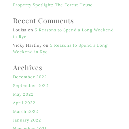
Property Spotlight: The Forest House
Recent Comments
Louisa
on
5 Reasons to Spend a Long Weekend
in Rye
Vicky Hartley
on
5 Reasons to Spend a Long
Weekend in Rye
Archives
December 2022
September 2022
May 2022
April 2022
March 2022
January 2022
November 2021