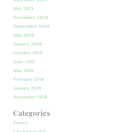
May 2021
December 2020
September 2020
May 2020
January 2020
October 2019
June 2019
May 2019
February 2019
January 2019
November 2018
Categories
Sussex
Uncategorized