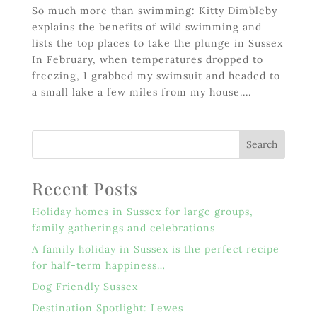
So much more than swimming: Kitty Dimbleby
explains the benefits of wild swimming and
lists the top places to take the plunge in Sussex
In February, when temperatures dropped to
freezing, I grabbed my swimsuit and headed to
a small lake a few miles from my house....
Recent Posts
Holiday homes in Sussex for large groups,
family gatherings and celebrations
A family holiday in Sussex is the perfect recipe
for half-term happiness…
Dog Friendly Sussex
Destination Spotlight: Lewes