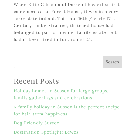
When Effie Gibson and Darren Phizacklea first
came across the Forest House, it was in a very
sorry state indeed. This late 16th / early 17th
Century timber-framed, thatched house had
belonged to part of a wider family estate, but
hadn’t been lived in for around 25...
Recent Posts
Holiday homes in Sussex for large groups,
family gatherings and celebrations
A family holiday in Sussex is the perfect recipe
for half-term happiness…
Dog Friendly Sussex
Destination Spotlight: Lewes