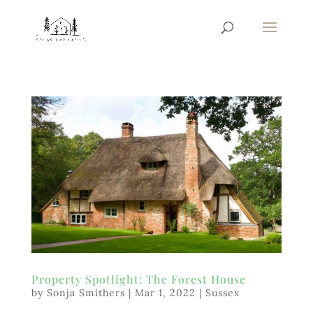
Property Spotlight: The Forest House
by
Sonja Smithers
|
Mar 1, 2022
|
Sussex