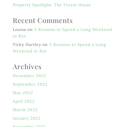
Property Spotlight: The Forest House
Recent Comments
Louisa
on
5 Reasons to Spend a Long Weekend
in Rye
Vicky Hartley
on
5 Reasons to Spend a Long
Weekend in Rye
Archives
December 2022
September 2022
May 2022
April 2022
March 2022
January 2022
November 2021