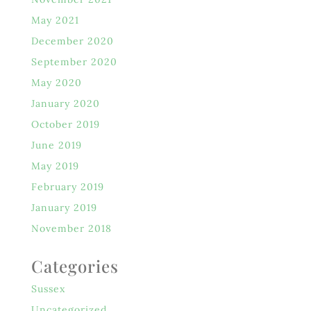
May 2021
December 2020
September 2020
May 2020
January 2020
October 2019
June 2019
May 2019
February 2019
January 2019
November 2018
Categories
Sussex
Uncategorized