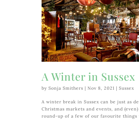
A Winter in Sussex
by
Sonja Smithers
|
Nov 8, 2021
|
Sussex
A winter break in Sussex can be just as de
Christmas markets and events, and (even) 
round-up of a few of our favourite things 