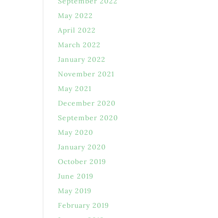
September 2022
May 2022
April 2022
March 2022
January 2022
November 2021
May 2021
December 2020
September 2020
May 2020
January 2020
October 2019
June 2019
May 2019
February 2019