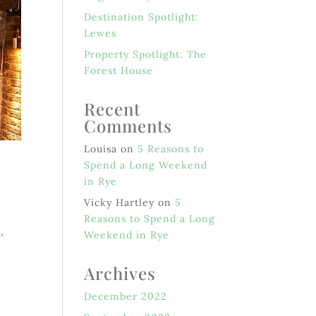
Destination Spotlight:
Lewes
Property Spotlight: The
Forest House
Recent
Comments
Louisa
on
5 Reasons to
Spend a Long Weekend
in Rye
Vicky Hartley
on
5
Reasons to Spend a Long
,
Weekend in Rye
Archives
December 2022