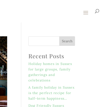
Recent Posts
Holiday homes in Sussex
for large groups, family
gatherings and
celebrations
A family holiday in Sussex
is the perfect recipe for
half-term happiness…
Dog Friendly Sussex