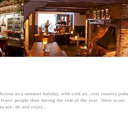
licious as a summer holiday; with cold air, cosy country pubs
fewer people than during the rest of the year. Here is our
to see, do and enjoy...