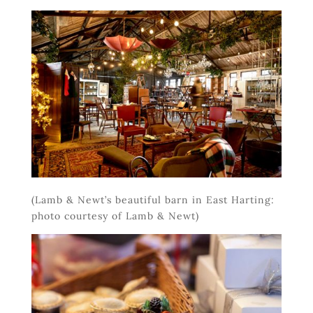
(Lamb & Newt’s beautiful barn in East Harting:
photo courtesy of Lamb & Newt)