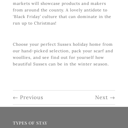
markets will showcase products and makers
from around the county. A lovely antidote to
‘Black Friday’ culture that can dominate in the
run up to Christmas!
Choose your perfect Sussex holiday home from
our hand-picked selection, pack your scarf and
woollies, and see find out for yourself how
beautiful Sussex can be in the winter season.
←
Previous
Next
→
TYPES OF STAY