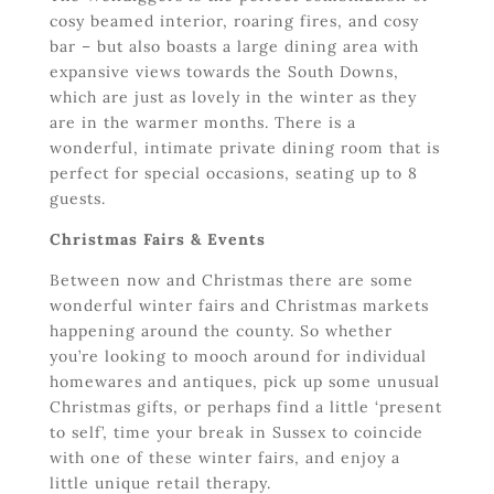
cosy beamed interior, roaring fires, and cosy
bar – but also boasts a large dining area with
expansive views towards the South Downs,
which are just as lovely in the winter as they
are in the warmer months. There is a
wonderful, intimate private dining room that is
perfect for special occasions, seating up to 8
guests.
Christmas Fairs & Events
Between now and Christmas there are some
wonderful winter fairs and Christmas markets
happening around the county. So whether
you’re looking to mooch around for individual
homewares and antiques, pick up some unusual
Christmas gifts, or perhaps find a little ‘present
to self’, time your break in Sussex to coincide
with one of these winter fairs, and enjoy a
little unique retail therapy.