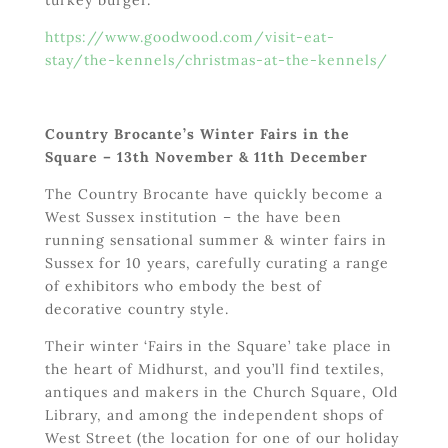
https://www.goodwood.com/visit-eat-
stay/the-kennels/christmas-at-the-kennels/
Country Brocante’s Winter Fairs in the
Square – 13
th
November & 11
th
December
The Country Brocante have quickly become a
West Sussex institution – the have been
running sensational summer & winter fairs in
Sussex for 10 years, carefully curating a range
of exhibitors who embody the best of
decorative country style.
Their winter ‘Fairs in the Square’ take place in
the heart of Midhurst, and you’ll find textiles,
antiques and makers in the Church Square, Old
Library, and among the independent shops of
West Street (the location for one of our holiday