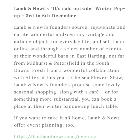
Lamb & Newt’s “It’s cold outside” Winter Pop-
up – 3
rd
to 6
th
December
Lamb & Newt’s founders source, rejuvenate and
curate wonderful mid-century, vintage and
antique objects for everyday life, and sell them
online and through a select number of events
at their wonderful barn in East Harting, not far
from Midhurst & Petersfield in the South
Downs. Fresh from a wonderful collaboration
with Alitex at this year’s Chelsea Flower Show,
Lamb & Newt’s founders promise some lovely
seasonal shopping, along with a café – or for
something more substantial, you can book a
place at their winter banqueting lunch table.
If you want to take it
all
home, Lamb & Newt
offer event planning, too.
https://lambandnewt.com/events/