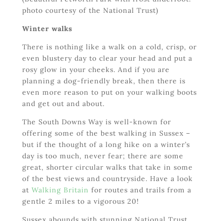
photo courtesy of the National Trust)
Winter walks
There is nothing like a walk on a cold, crisp, or
even blustery day to clear your head and put a
rosy glow in your cheeks. And if you are
planning a dog-friendly break, then there is
even more reason to put on your walking boots
and get out and about.
The South Downs Way is well-known for
offering some of the best walking in Sussex –
but if the thought of a long hike on a winter’s
day is too much, never fear; there are some
great, shorter circular walks that take in some
of the best views and countryside. Have a look
at
Walking Britain
for routes and trails from a
gentle 2 miles to a vigorous 20!
Sussex abounds with stunning National Trust