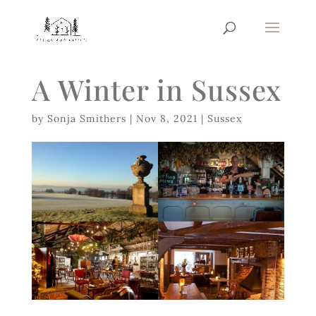
A Winter in Sussex
by
Sonja Smithers
|
Nov 8, 2021
|
Sussex