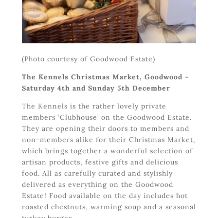
(Photo courtesy of Goodwood Estate)
The Kennels Christmas Market, Goodwood –
Saturday 4
th
and Sunday 5
th
December
The Kennels is the rather lovely private
members ‘Clubhouse’ on the Goodwood Estate.
They are opening their doors to members and
non-members alike for their Christmas Market,
which brings together a wonderful selection of
artisan products, festive gifts and delicious
food. All as carefully curated and stylishly
delivered as everything on the Goodwood
Estate! Food available on the day includes hot
roasted chestnuts, warming soup and a seasonal
turkey burger.