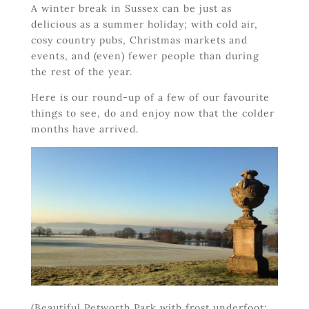
A winter break in Sussex can be just as
delicious as a summer holiday; with cold air,
cosy country pubs, Christmas markets and
events, and (even) fewer people than during
the rest of the year.
Here is our round-up of a few of our favourite
things to see, do and enjoy now that the colder
months have arrived.
(Beautiful Petworth Park with frost underfoot: