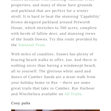
properties, and many of these have grounds
and parkland that are perfect for a winter
stroll. It is hard to beat the stunning ‘Capability’
Brown designed parkland around Petworth
House, which stretches to 700 acres, complete
with herds of fallow deer, and stunning views
of the South Downs. Try this route provided by
the
National Trust
.
With miles of coastline, Sussex has plenty of
bracing beach walks to offer, too. And there is
nothing nicer than having a windswept beach,
all to yourself. The glorious white sand and
dunes of Camber Sands are a must-walk from
your holiday home in Rye – there are some
great trails that take in Camber, Rye Harbour
and Winchelsea available on
All Trails
.
Cosy pubs