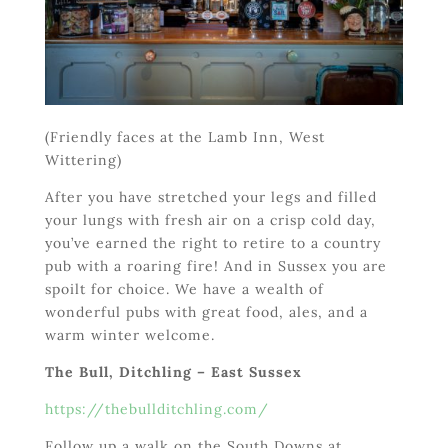
(Friendly faces at the Lamb Inn, West
Wittering)
After you have stretched your legs and filled
your lungs with fresh air on a crisp cold day,
you’ve earned the right to retire to a country
pub with a roaring fire! And in Sussex you are
spoilt for choice. We have a wealth of
wonderful pubs with great food, ales, and a
warm winter welcome.
The Bull, Ditchling – East Sussex
https://thebullditchling.com/
Follow up a walk on the South Downs at