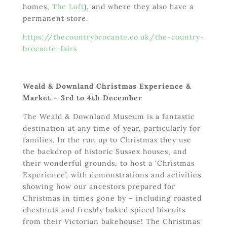
homes,
The Loft
), and where they also have a
permanent store.
https://thecountrybrocante.co.uk/the-country-
brocante-fairs
Weald & Downland Christmas Experience &
Market – 3
rd
to 4
th
December
The Weald & Downland Museum is a fantastic
destination at any time of year, particularly for
families. In the run up to Christmas they use
the backdrop of historic Sussex houses, and
their wonderful grounds, to host a ‘Christmas
Experience’, with demonstrations and activities
showing how our ancestors prepared for
Christmas in times gone by – including roasted
chestnuts and freshly baked spiced biscuits
from their Victorian bakehouse! The Christmas