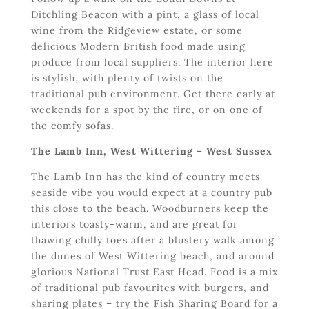
Ditchling Beacon with a pint, a glass of local
wine from the Ridgeview estate, or some
delicious Modern British food made using
produce from local suppliers. The interior here
is stylish, with plenty of twists on the
traditional pub environment. Get there early at
weekends for a spot by the fire, or on one of
the comfy sofas.
The Lamb Inn, West Wittering – West Sussex
The Lamb Inn has the kind of country meets
seaside vibe you would expect at a country pub
this close to the beach. Woodburners keep the
interiors toasty-warm, and are great for
thawing chilly toes after a blustery walk among
the dunes of West Wittering beach, and around
glorious National Trust East Head. Food is a mix
of traditional pub favourites with burgers, and
sharing plates – try the Fish Sharing Board for a