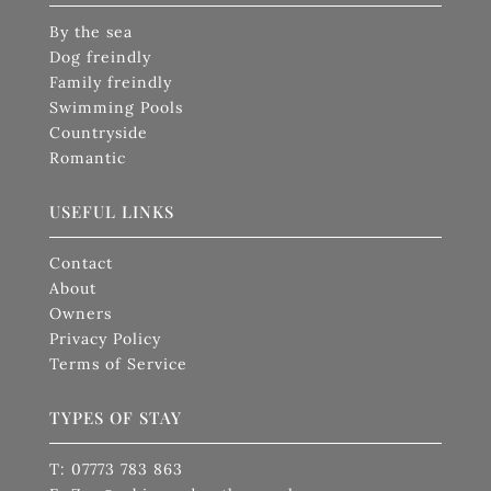
By the sea
Dog freindly
Family freindly
Swimming Pools
Countryside
Romantic
USEFUL LINKS
Contact
About
Owners
Privacy Policy
Terms of Service
TYPES OF STAY
T: 07773 783 863