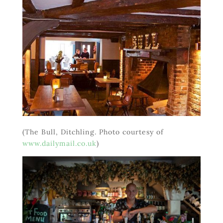
(The Bull, Ditchling. Photo courtesy of
www.dailymail.co.uk
)