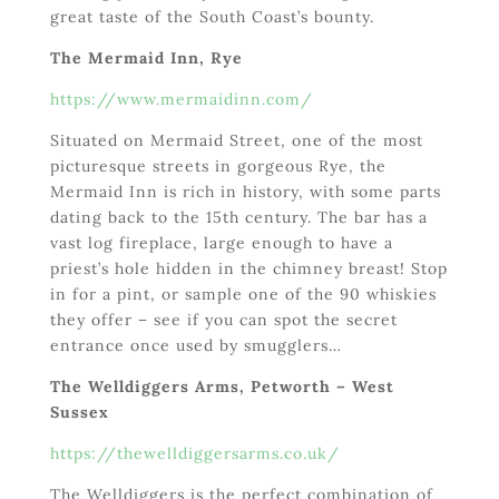
great taste of the South Coast’s bounty.
The Mermaid Inn, Rye
https://www.mermaidinn.com/
Situated on Mermaid Street, one of the most
picturesque streets in gorgeous Rye, the
Mermaid Inn is rich in history, with some parts
dating back to the 15
th
century. The bar has a
vast log fireplace, large enough to have a
priest’s hole hidden in the chimney breast! Stop
in for a pint, or sample one of the 90 whiskies
they offer – see if you can spot the secret
entrance once used by smugglers…
The Welldiggers Arms, Petworth – West
Sussex
https://thewelldiggersarms.co.uk/
The Welldiggers is the perfect combination of