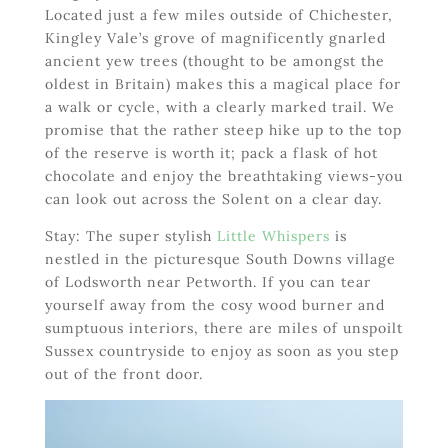
Located just a few miles outside of Chichester,
Kingley Vale’s grove of magnificently gnarled
ancient yew trees (thought to be amongst the
oldest in Britain) makes this a magical place for
a walk or cycle, with a clearly marked trail. We
promise that the rather steep hike up to the top
of the reserve is worth it; pack a flask of hot
chocolate and enjoy the breathtaking views-you
can look out across the Solent on a clear day.
Stay: The super stylish
Little Whispers
is
nestled in the picturesque South Downs village
of Lodsworth near Petworth. If you can tear
yourself away from the cosy wood burner and
sumptuous interiors, there are miles of unspoilt
Sussex countryside to enjoy as soon as you step
out of the front door.