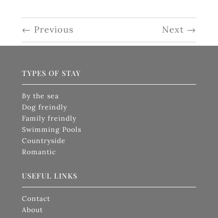
←
Previous
Next
→
TYPES OF STAY
By the sea
Dog freindly
Family freindly
Swimming Pools
Countryside
Romantic
USEFUL LINKS
Contact
About