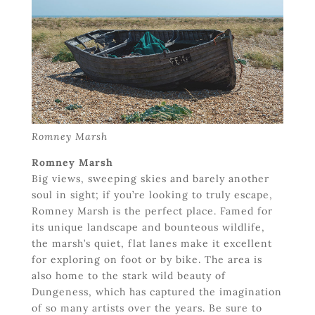
Romney Marsh
Romney Marsh
Big views, sweeping skies and barely another
soul in sight; if you’re looking to truly escape,
Romney Marsh is the perfect place. Famed for
its unique landscape and bounteous wildlife,
the marsh’s quiet, flat lanes make it excellent
for exploring on foot or by bike. The area is
also home to the stark wild beauty of
Dungeness, which has captured the imagination
of so many artists over the years. Be sure to