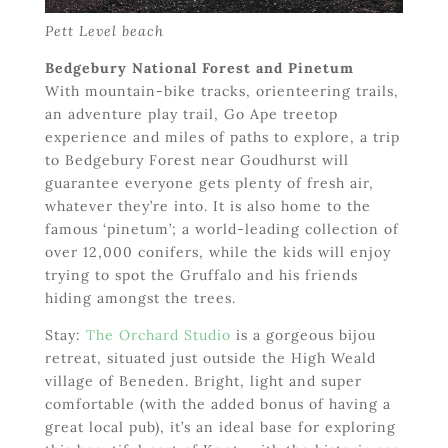
Pett Level beach
Bedgebury National Forest and Pinetum
With mountain-bike tracks, orienteering trails,
an adventure play trail, Go Ape treetop
experience and miles of paths to explore, a trip
to Bedgebury Forest near Goudhurst will
guarantee everyone gets plenty of fresh air,
whatever they’re into. It is also home to the
famous ‘pinetum’; a world-leading collection of
over 12,000 conifers, while the kids will enjoy
trying to spot the Gruffalo and his friends
hiding amongst the trees.
Stay:
The Orchard Studio
is a gorgeous bijou
retreat, situated just outside the High Weald
village of Beneden. Bright, light and super
comfortable (with the added bonus of having a
great local pub), it’s an ideal base for exploring