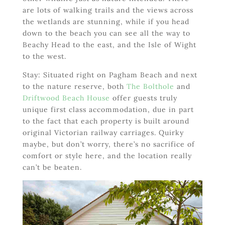
are lots of walking trails and the views across
the wetlands are stunning, while if you head
down to the beach you can see all the way to
Beachy Head to the east, and the Isle of Wight
to the west.
Stay: Situated right on Pagham Beach and next
to the nature reserve, both
The Bolthole
and
Driftwood Beach House
offer guests truly
unique first class accommodation, due in part
to the fact that each property is built around
original Victorian railway carriages. Quirky
maybe, but don’t worry, there’s no sacrifice of
comfort or style here, and the location really
can’t be beaten.