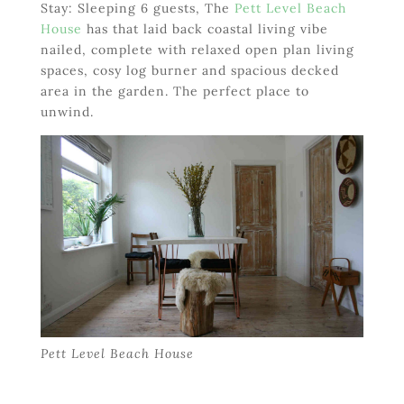
Stay: Sleeping 6 guests, The
Pett Level Beach
House
has that laid back coastal living vibe
nailed, complete with relaxed open plan living
spaces, cosy log burner and spacious decked
area in the garden. The perfect place to
unwind.
Pett Level Beach House