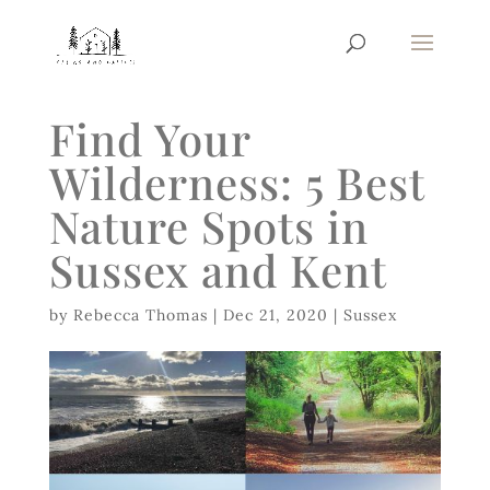
Find Your
Wilderness: 5 Best
Nature Spots in
Sussex and Kent
by
Rebecca Thomas
|
Dec 21, 2020
|
Sussex