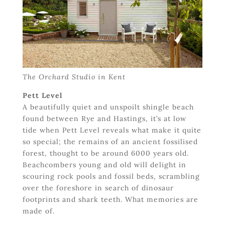
The Orchard Studio in Kent
Pett Level
A beautifully quiet and unspoilt shingle beach
found between Rye and Hastings, it’s at low
tide when Pett Level reveals what make it quite
so special; the remains of an ancient fossilised
forest, thought to be around 6000 years old.
Beachcombers young and old will delight in
scouring rock pools and fossil beds, scrambling
over the foreshore in search of dinosaur
footprints and shark teeth. What memories are
made of.