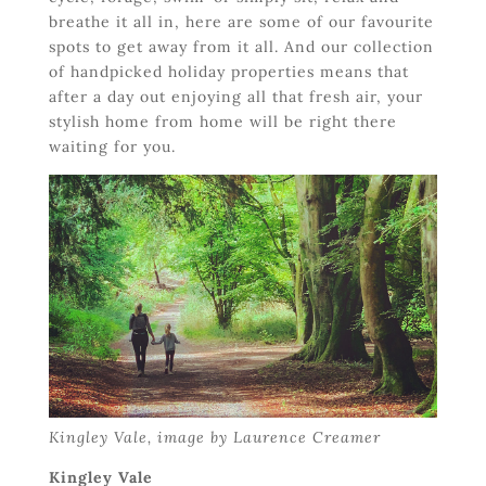
breathe it all in, here are some of our favourite
spots to get away from it all. And our collection
of handpicked holiday properties means that
after a day out enjoying all that fresh air, your
stylish home from home will be right there
waiting for you.
Kingley Vale, image by Laurence Creamer
Kingley Vale