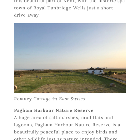
this beautiful part of Kent, with the historic spa
town of Royal Tunbridge Wells just a short
drive away.
Romney Cottage in East Sussex
Pagham Harbour Nature Reserve
A huge area of salt marshes, mud flats and
lagoons, Pagham Harbour Nature Reserve is a
beautifully peaceful place to enjoy birds and
other wildlife just as nature intended. There