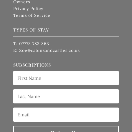
Owners
Privacy Policy
Terms of Service
TYPES OF STAY
T: 07773 783 863
E: Zoe@cabinsandcastles.co.uk
SUBSCRIPTIONS