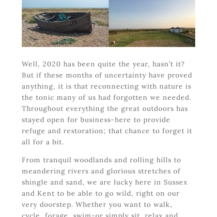
Well, 2020 has been quite the year, hasn’t it?
But if these months of uncertainty have proved
anything, it is that reconnecting with nature is
the tonic many of us had forgotten we needed.
Throughout everything the great outdoors has
stayed open for business-here to provide
refuge and restoration; that chance to forget it
all for a bit.
From tranquil woodlands and rolling hills to
meandering rivers and glorious stretches of
shingle and sand, we are lucky here in Sussex
and Kent to be able to go wild, right on our
very doorstep. Whether you want to walk,
cycle, forage, swim-or simply sit, relax and