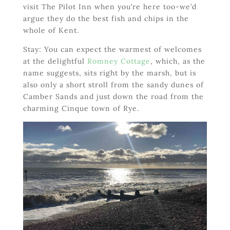
visit The Pilot Inn when you’re here too-we’d
argue they do the best fish and chips in the
whole of Kent.
Stay: You can expect the warmest of welcomes
at the delightful
Romney Cottage
, which, as the
name suggests, sits right by the marsh, but is
also only a short stroll from the sandy dunes of
Camber Sands and just down the road from the
charming Cinque town of Rye.