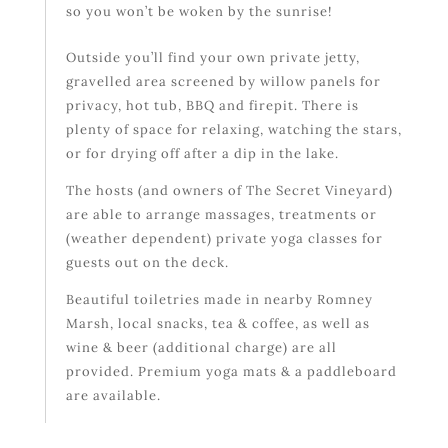
so you won’t be woken by the sunrise!
Outside you’ll find your own private jetty,
gravelled area screened by willow panels for
privacy, hot tub, BBQ and firepit. There is
plenty of space for relaxing, watching the stars,
or for drying off after a dip in the lake.
The hosts (and owners of The Secret Vineyard)
are able to arrange massages, treatments or
(weather dependent) private yoga classes for
guests out on the deck.
Beautiful toiletries made in nearby Romney
Marsh, local snacks, tea & coffee, as well as
wine & beer (additional charge) are all
provided. Premium yoga mats & a paddleboard
are available.