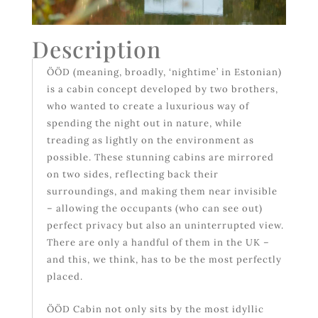
Description
ÖÖD (meaning, broadly, ‘nightime’ in Estonian)
is a cabin concept developed by two brothers,
who wanted to create a luxurious way of
spending the night out in nature, while
treading as lightly on the environment as
possible. These stunning cabins are mirrored
on two sides, reflecting back their
surroundings, and making them near invisible
– allowing the occupants (who can see out)
perfect privacy but also an uninterrupted view.
There are only a handful of them in the UK –
and this, we think, has to be the most perfectly
placed.
ÖÖD Cabin not only sits by the most idyllic