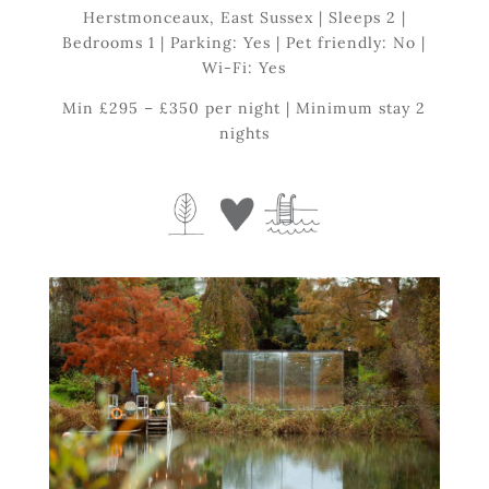
Herstmonceaux, East Sussex | Sleeps 2 |
Bedrooms 1 | Parking: Yes | Pet friendly: No |
Wi-Fi: Yes
Min £295 – £350 per night | Minimum stay 2
nights