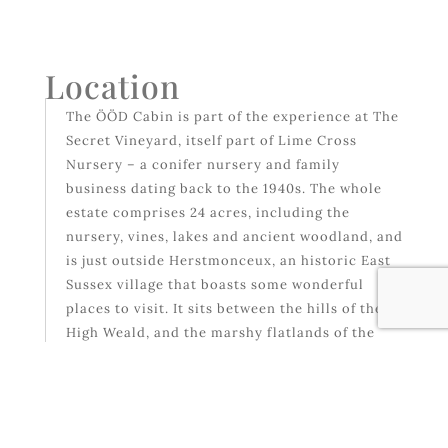
Location
The ÖÖD Cabin is part of the experience at The
Secret Vineyard, itself part of Lime Cross
Nursery – a conifer nursery and family
business dating back to the 1940s. The whole
estate comprises 24 acres, including the
nursery, vines, lakes and ancient woodland, and
is just outside Herstmonceux, an historic East
Sussex village that boasts some wonderful
places to visit. It sits between the hills of the
High Weald, and the marshy flatlands of the
Pevensey Levels. Eastbourne & Hastings are
equidistant, both about 30 minutes, and
location of the nearest railway stations. The
drive from London takes approximately 2.5