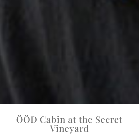
ÖÖD Cabin at the Secret
Vineyard