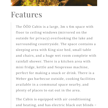
Features
The ÖÖD Cabin is a large, 3m x 6m space with
floor to ceiling windows (mirrored on the
outside for privacy) overlooking the lake and
surrounding countryside. The space contains a
sleeping area with King size bed, small table
and chairs, and a huge wet room complete with
rainfall shower. There is a kitchen area with
mini fridge, kettle and Nespresso machine,
perfect for making a snack or drink. There is a
Weber gas barbecue outside, cooking facilities
available in a communal space nearby, and
plenty of places to eat out in the area.
The Cabin is equipped with air conditioning
and heating, and has electric black out blinds –