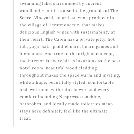
swimming lake, surrounded by ancient
woodland – but it is also in the grounds of The
Secret Vineyard, an artisan wine producer in
the village of Herstmonceux, that makes
delicious English wines with sustainability at
their heart. The Cabin has a private jetty, hot
tub, yoga mats, paddleboard, board games and
binoculars. And true to the original concept,
the interior is every bit as luxurious as the best
hotel room. Beautiful wood cladding
throughout makes the space warm and inviting,
while a huge, beautifully styled, comfortable
bed, wet room with rain shower, and every
comfort including Nespresso machine,
bathrobes, and locally made toiletries mean
stays here definitely feel like the ultimate
treat.