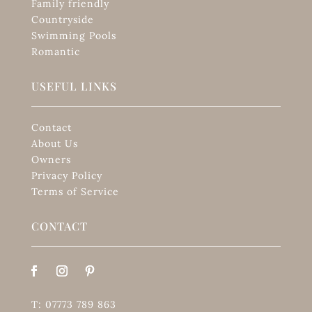
Family friendly
Countryside
Swimming Pools
Romantic
USEFUL LINKS
Contact
About Us
Owners
Privacy Policy
Terms of Service
CONTACT
T: 07773 789 863