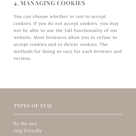
4. MANAGING COOKIES
You can choose whether or not to accept
cookies. If you do not accept cookies, you may
not be able to use the full functionality of our
website. Most browsers allow you to refuse to
accept cookies and to delete cookies. The
methods for doing so vary for each browser and
version.
TYPES OF STAY
By the sea
Dog friendly