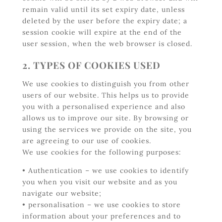
remain valid until its set expiry date, unless
deleted by the user before the expiry date; a
session cookie will expire at the end of the
user session, when the web browser is closed.
2. TYPES OF COOKIES USED
We use cookies to distinguish you from other
users of our website. This helps us to provide
you with a personalised experience and also
allows us to improve our site. By browsing or
using the services we provide on the site, you
are agreeing to our use of cookies.
We use cookies for the following purposes:
• Authentication – we use cookies to identify
you when you visit our website and as you
navigate our website;
• personalisation – we use cookies to store
information about your preferences and to