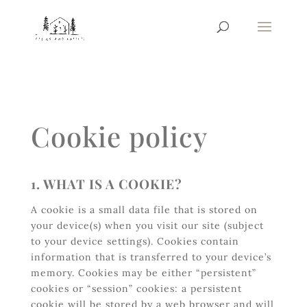
Cookie policy
1. WHAT IS A COOKIE?
A cookie is a small data file that is stored on
your device(s) when you visit our site (subject
to your device settings). Cookies contain
information that is transferred to your device’s
memory. Cookies may be either “persistent”
cookies or “session” cookies: a persistent
cookie will be stored by a web browser and will