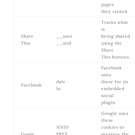
pages
they visited.
Tracks what
is
Share
__uset
being shared
This
__stid
using the
Share
This buttons.
Facebook
uses
datr
these for its
Facebook
lu
embedded
social
plugin.
Google uses
these
NNID
cookies to
Gogle
PREF
measure the