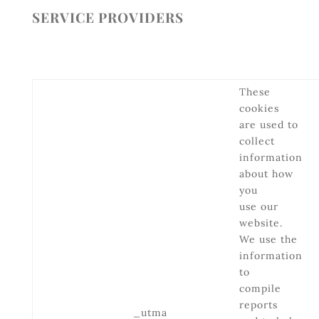
SERVICE PROVIDERS
These
cookies
are used to
collect
information
about how
you
use our
website.
We use the
information
to
compile
reports
_utma