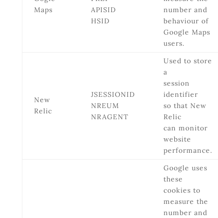
Maps
APISID
number and
HSID
behaviour of
Google Maps
users.
Used to store
a
session
JSESSIONID
identifier
New
NREUM
so that New
Relic
NRAGENT
Relic
can monitor
website
performance.
Google uses
these
cookies to
measure the
number and