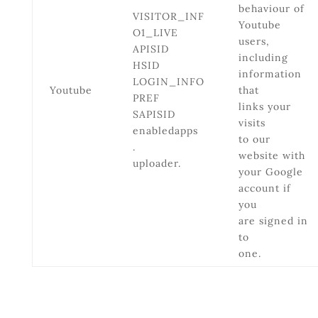
behaviour of
VISITOR_INF
Youtube
O1_LIVE
users,
APISID
including
HSID
information
LOGIN_INFO
Youtube
that
PREF
links your
SAPISID
visits
enabledapps
to our
.
website with
uploader.
your Google
account if
you
are signed in
to
one.