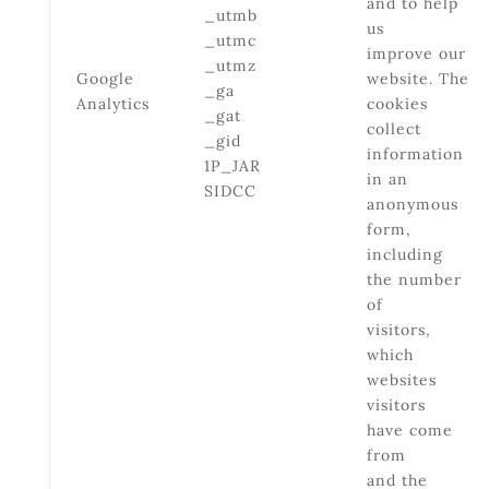
and to help
_utmb
us
_utmc
improve our
_utmz
Google
website. The
_ga
Analytics
cookies
_gat
collect
_gid
information
1P_JAR
in an
SIDCC
anonymous
form,
including
the number
of
visitors,
which
websites
visitors
have come
from
and the