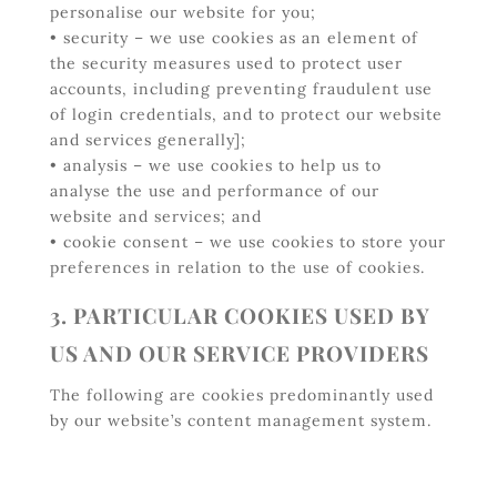
personalise our website for you;
• security – we use cookies as an element of
the security measures used to protect user
accounts, including preventing fraudulent use
of login credentials, and to protect our website
and services generally];
• analysis – we use cookies to help us to
analyse the use and performance of our
website and services; and
• cookie consent – we use cookies to store your
preferences in relation to the use of cookies.
3. PARTICULAR COOKIES USED BY
US AND OUR SERVICE PROVIDERS
The following are cookies predominantly used
by our website’s content management system.