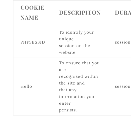
COOKIE
DESCRIPITON
DURA
NAME
To identify your
unique
PHPSESSID
session
session on the
website
To ensure that you
are
recognised within
the site and
Hello
session
that any
information you
enter
persists.