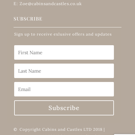
E: Zoe@cabinsandcastles.co.uk
SUBSCRIBE
Sign up to receive exlusive offers and updates
Subscribe
© Copyright Cabins and Castles LTD 2018 |