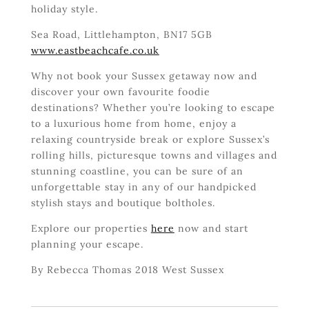
holiday style.
Sea Road, Littlehampton, BN17 5GB
www.eastbeachcafe.co.uk
Why not book your Sussex getaway now and
discover your own favourite foodie
destinations? Whether you’re looking to escape
to a luxurious home from home, enjoy a
relaxing countryside break or explore Sussex’s
rolling hills, picturesque towns and villages and
stunning coastline, you can be sure of an
unforgettable stay in any of our handpicked
stylish stays and boutique boltholes.
Explore our properties
here
now and start
planning your escape.
By Rebecca Thomas 2018 West Sussex