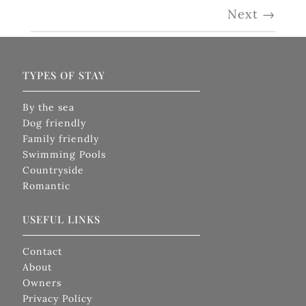
Next
→
TYPES OF STAY
By the sea
Dog friendly
Family friendly
Swimming Pools
Countryside
Romantic
USEFUL LINKS
Contact
About
Owners
Privacy Policy