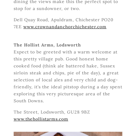
dining the views make this the perfect spot to
stop for a sundowner, or two.
Dell Quay Road, Apuldram, Chichester PO20
7EE
www.crownandanchorchichester.com
The Hollist Arms, Lodsworth
Expect to be greeted with a warm welcome at
this pretty village pub. Good honest home
cooked food (think ale battered hake, Sussex
sirloin steak and chips, pie of the day), a great
selection of local ales and very child and dog-
friendly, it’s the ideal pitstop during a day spent
exploring this very picturesque area of the
South Downs.
The Street, Lodsworth, GU28 9BZ
www.thehollistarms.com