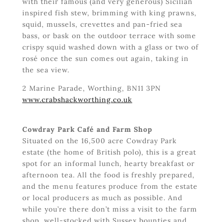
with their famous (and very generous) Sicilian
inspired fish stew, brimming with king prawns,
squid, mussels, crevettes and pan-fried sea
bass, or bask on the outdoor terrace with some
crispy squid washed down with a glass or two of
rosé once the sun comes out again, taking in
the sea view.
2 Marine Parade, Worthing, BN11 3PN
www.crabshackworthing.co.uk
Cowdray Park Café and Farm Shop
Situated on the 16,500 acre Cowdray Park
estate (the home of British polo), this is a great
spot for an informal lunch, hearty breakfast or
afternoon tea. All the food is freshly prepared,
and the menu features produce from the estate
or local producers as much as possible. And
while you’re there don’t miss a visit to the farm
shop, well-stocked with Sussex bounties and