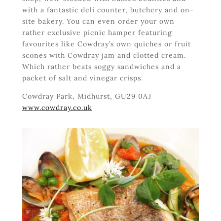
with a fantastic deli counter, butchery and on-
site bakery. You can even order your own
rather exclusive picnic hamper featuring
favourites like Cowdray’s own quiches or fruit
scones with Cowdray jam and clotted cream.
Which rather beats soggy sandwiches and a
packet of salt and vinegar crisps.
Cowdray Park, Midhurst, GU29 0AJ
www.cowdray.co.uk