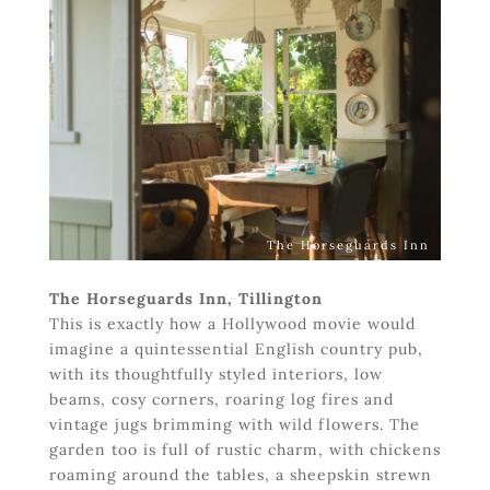
The Horseguards Inn
The Horseguards Inn, Tillington
This is exactly how a Hollywood movie would
imagine a quintessential English country pub,
with its thoughtfully styled interiors, low
beams, cosy corners, roaring log fires and
vintage jugs brimming with wild flowers. The
garden too is full of rustic charm, with chickens
roaming around the tables, a sheepskin strewn