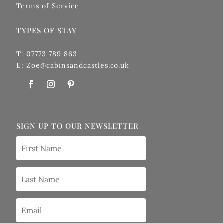
Terms of Service
TYPES OF STAY
T: 07773 789 863
E: Zoe@cabinsandcastles.co.uk
SIGN UP TO OUR NEWSLETTER