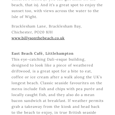
beach, that is). And it’s a great spot to enjoy the
sunset too, with views across the water to the
Isle of Wight.
Bracklesham Lane, Bracklesham Bay,
Chichester, PO20 8JH
www.billysonthebeach.co.uk
East Beach Café, Littlehampton
This eye-catching Dali-esque building,
designed to look like a piece of weathered
driftwood, is a great spot for a bite to eat,
coffee or ice cream after a walk along the UK’s
longest beach. Classic seaside favourites on the
menu include fish and chips with pea purée and
locally caught fish, and they also do a mean
bacon sandwich at breakfast. If weather permits
grab a takeaway from the kiosk and head back
to the beach to enjoy, in true British seaside