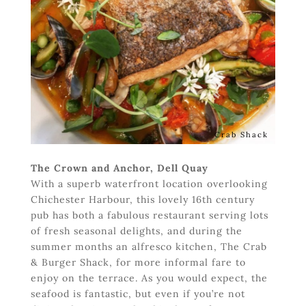
Crab Shack
The Crown and Anchor, Dell Quay
With a superb waterfront location overlooking
Chichester Harbour, this lovely 16th century
pub has both a fabulous restaurant serving lots
of fresh seasonal delights, and during the
summer months an alfresco kitchen, The Crab
& Burger Shack, for more informal fare to
enjoy on the terrace. As you would expect, the
seafood is fantastic, but even if you’re not