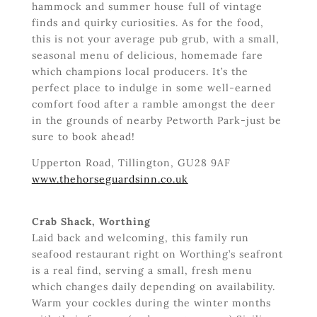
hammock and summer house full of vintage
finds and quirky curiosities. As for the food,
this is not your average pub grub, with a small,
seasonal menu of delicious, homemade fare
which champions local producers. It’s the
perfect place to indulge in some well-earned
comfort food after a ramble amongst the deer
in the grounds of nearby Petworth Park-just be
sure to book ahead!
Upperton Road, Tillington, GU28 9AF
www.thehorseguardsinn.co.uk
Crab Shack, Worthing
Laid back and welcoming, this family run
seafood restaurant right on Worthing’s seafront
is a real find, serving a small, fresh menu
which changes daily depending on availability.
Warm your cockles during the winter months