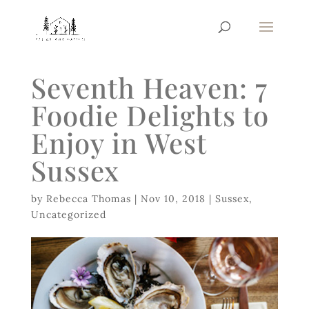
Seventh Heaven: 7
Foodie Delights to
Enjoy in West
Sussex
by
Rebecca Thomas
|
Nov 10, 2018
|
Sussex
,
Uncategorized