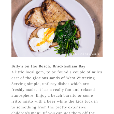
Cowdray Cafe
Billy’s on the Beach, Bracklesham Bay
A little local gem, to be found a couple of miles
east of the glorious sands of West Wittering.
Serving simple, unfussy dishes which are
freshly made, it has a really fun and relaxed
atmosphere. Enjoy a beach burrito or some
fritto misto with a beer while the kids tuck in
to something from the pretty extensive
children’s menu (if you can get them off the