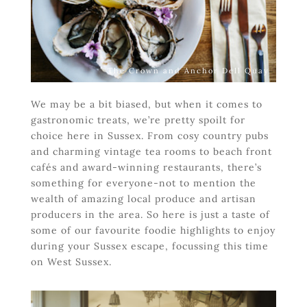
The Crown and Anchor Dell Quay
We may be a bit biased, but when it comes to
gastronomic treats, we’re pretty spoilt for
choice here in Sussex. From cosy country pubs
and charming vintage tea rooms to beach front
cafés and award-winning restaurants, there’s
something for everyone-not to mention the
wealth of amazing local produce and artisan
producers in the area. So here is just a taste of
some of our favourite foodie highlights to enjoy
during your Sussex escape, focussing this time
on West Sussex.