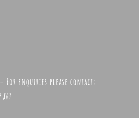
 –
For enquiries please contact;
 863