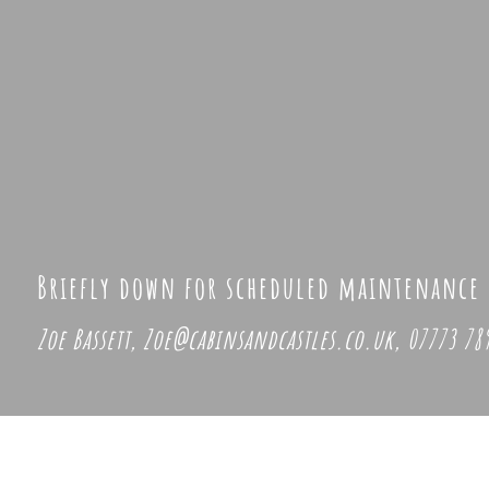
Briefly down for scheduled maintenance
Zoe Bassett,
Zoe@cabinsandcastles.co.uk, 07773 789