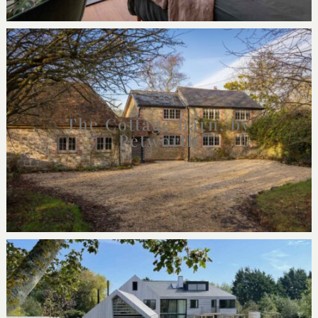
The Cottage Barn, by
Petworth