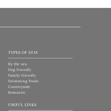
Gallery
TYPES OF STAY
By the sea
Dog friendly
Family friendly
Swimming Pools
Countryside
Romantic
USEFUL LINKS