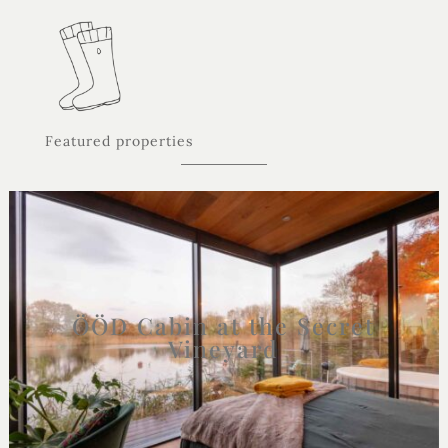
Featured properties
ÖÖD Cabin at the Secret
Vineyard