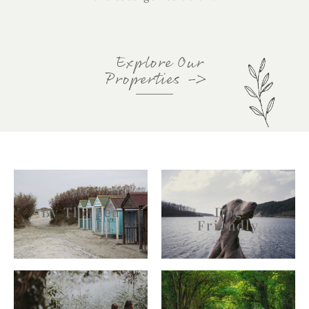
Explore Our
Properties
->
By The Sea
Dog
Friendly