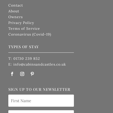
Contact
About
Owners
Privacy Policy
Terms of Service
Coronavirus (Covid-19)
TYPES OF STAY
T: 01730 239 852
E: info@cabinsandcastles.co.uk
SIGN UP TO OUR NEWSLETTER