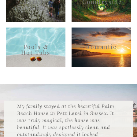
Family
Countryside
Friendly
Pools &
Romantic
Hot Tubs
My family stayed at the beautiful Palm
Beach House in Pett Level in Sussex. It
was truly magical, the house was
beautiful. It was spotlessly clean and
outstandingly designed it looked