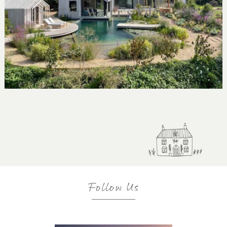
The Water's Edge
Follow Us