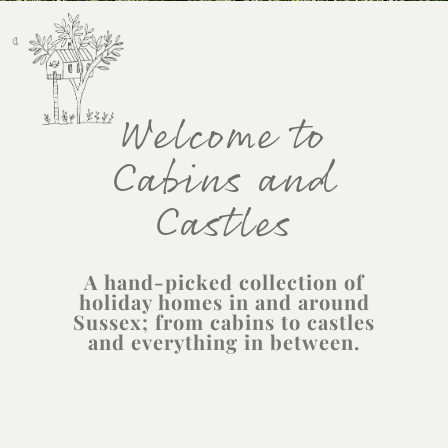
Welcome to
Cabins and
Castles
A hand-picked collection of
holiday homes in and around
Sussex; from cabins to castles
and everything in between.