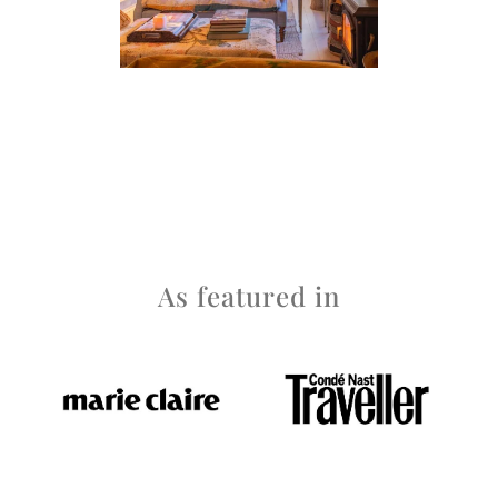
As featured in