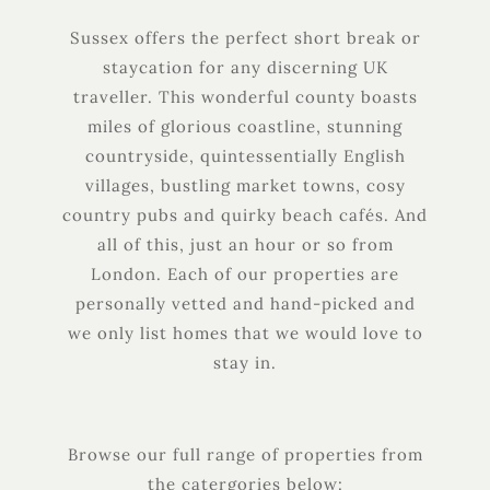
Sussex offers the perfect short break or
staycation for any discerning UK
traveller. This wonderful county boasts
miles of glorious coastline, stunning
countryside, quintessentially English
villages, bustling market towns, cosy
country pubs and quirky beach cafés. And
all of this, just an hour or so from
London. Each of our properties are
personally vetted and hand-picked and
we only list homes that we would love to
stay in.
Browse our full range of properties from
the catergories below: