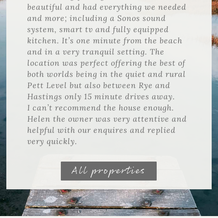
beautiful and had everything we needed
and more; including a Sonos sound
system, smart tv and fully equipped
kitchen. It’s one minute from the beach
and in a very tranquil setting. The
location was perfect offering the best of
both worlds being in the quiet and rural
Pett Level but also between Rye and
Hastings only 15 minute drives away.
I can’t recommend the house enough.
Helen the owner was very attentive and
helpful with our enquires and replied
very quickly.
All properties